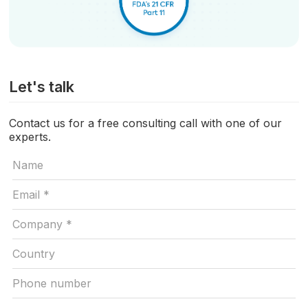
Let's talk
Contact us for a free consulting call with one of our
experts.