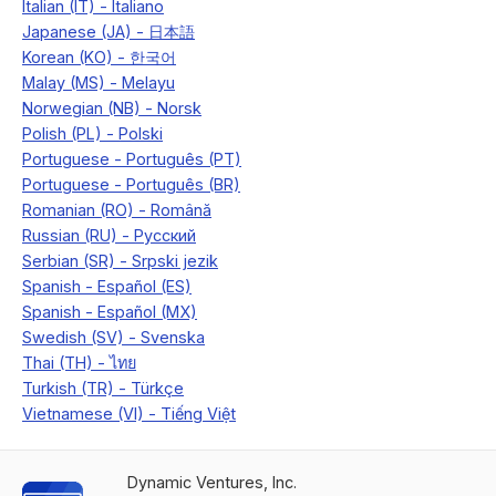
Dynamic Ventures, Inc.