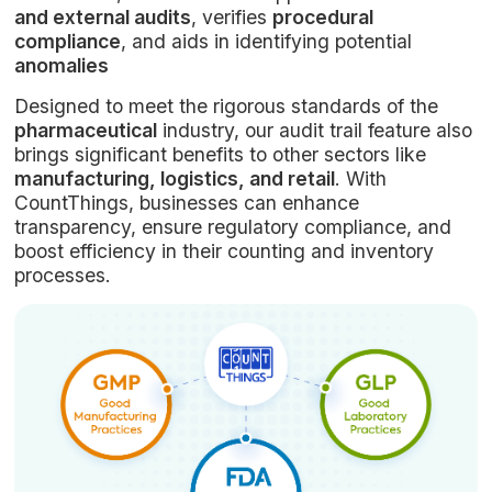
and external audits
, verifies
procedural
compliance
, and aids in identifying potential
anomalies
Designed to meet the rigorous standards of the
pharmaceutical
industry, our audit trail feature also
brings significant benefits to other sectors like
manufacturing, logistics, and retail
. With
CountThings, businesses can enhance
transparency, ensure regulatory compliance, and
boost efficiency in their counting and inventory
processes.