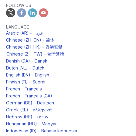
FOLLOW US
LANGUAGE