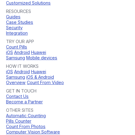
Customized Solutions
RESOURCES
Guides
Case Studies
Security
Integration
TRY OUR APP
Count Pills
iOS
Android
Huawei
Samsung
Mobile devices
HOW IT WORKS
iOS
Android
Huawei
Samsung
iOS & Android
Overview
Count From Video
GET IN TOUCH
Contact Us
Become a Partner
OTHER SITES
Automatic Counting
Pills Counter
Count From Photos
Computer Vision Software