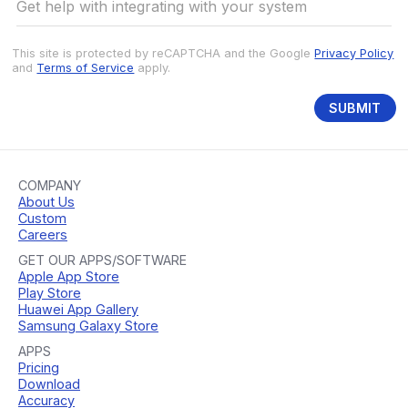
This site is protected by reCAPTCHA and the Google
Privacy Policy
and
Terms of Service
apply.
SUBMIT
COMPANY
About Us
Custom
Careers
GET OUR APPS/SOFTWARE
Apple App Store
Play Store
Huawei App Gallery
Samsung Galaxy Store
APPS
Pricing
Download
Accuracy