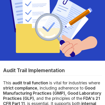
Audit Trail Implementation
This
audit trail function
is vital for industries where
strict compliance
, including adherence to
Good
Manufacturing Practices (GMP), Good Laboratory
Practices (GLP)
, and the principles of the
FDA's 21
CFR Part 11
, is essential. It supports both
internal