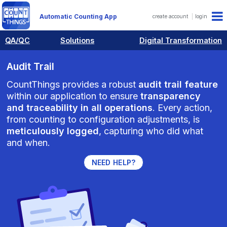
Automatic Counting App
create account
login
QA/QC
Solutions
Digital Transformation
Audit Trail
CountThings provides a robust
audit trail feature
within our application to ensure
transparency
and traceability in all operations
. Every action,
from counting to configuration adjustments, is
meticulously logged
, capturing who did what
and when.
NEED HELP?