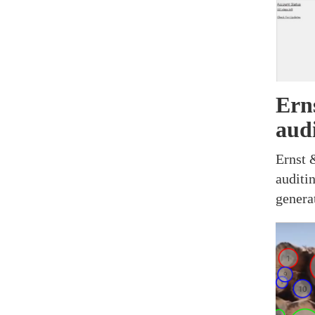
Ern
aud
Ernst 
auditi
genera