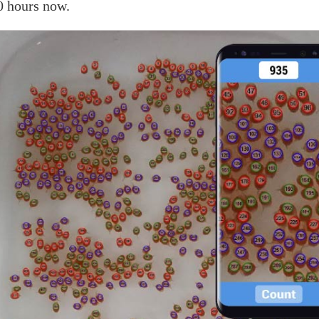
0 hours now.