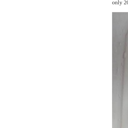
only 2