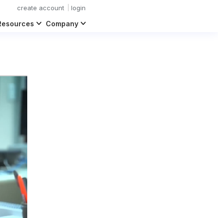
create account
login
Resources
Company