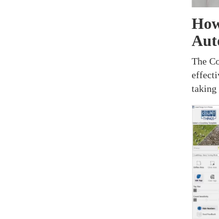
How
Aut
The Co
effect
taking