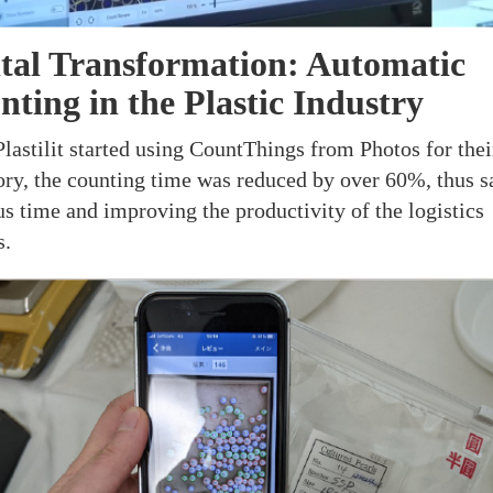
ital Transformation: Automatic
ting in the Plastic Industry
Plastilit started using CountThings from Photos for thei
ory, the counting time was reduced by over 60%, thus s
us time and improving the productivity of the logistics
s.