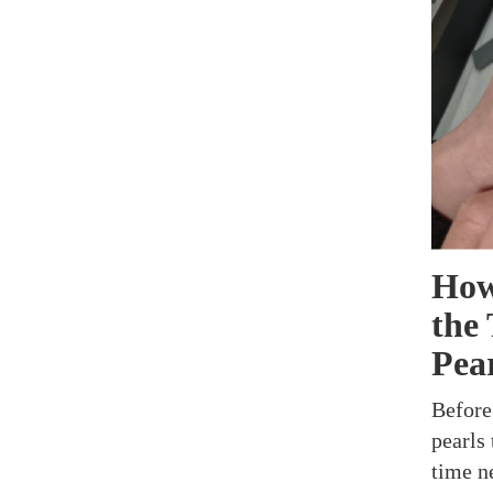
How
the
Pea
Before
pearls 
time n