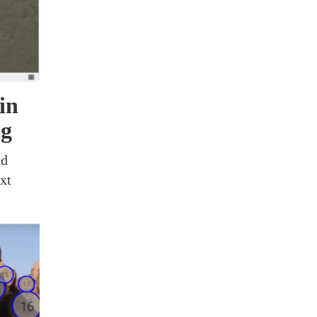
in
ng
nd
xt