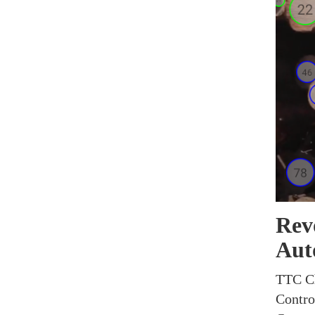
Revo
Aut
TTC Ch
Control