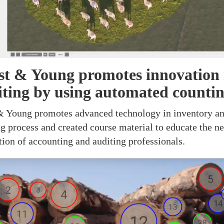
st & Young promotes innovation 
iting by using automated counti
& Young promotes advanced technology in inventory a
ng process and created course material to educate the ne
tion of accounting and auditing professionals.