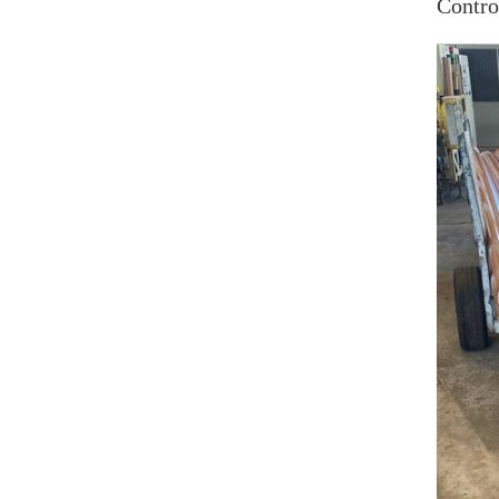
Contro