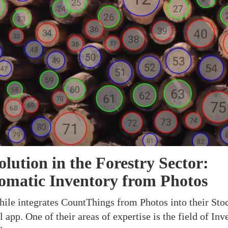
lution in the Forestry Sector:
omatic Inventory from Photos
ile integrates CountThings from Photos into their Sto
 app. One of their areas of expertise is the field of Inv