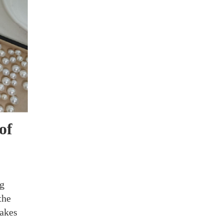
of
ng
the
takes