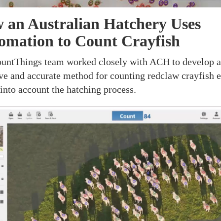
 an Australian Hatchery Uses
omation to Count Crayfish
untThings team worked closely with ACH to develop 
ive and accurate method for counting redclaw crayfish e
 into account the hatching process.