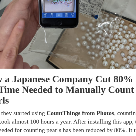
 a Japanese Company Cut 80% 
 Time Needed to Manually Count
rls
 they started using
CountThings from Photos
, counti
took almost 100 hours a year. After installing this app, 
eeded for counting pearls has been reduced by 80%. It 