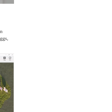
an
ggs,