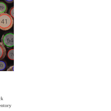
ck
entory