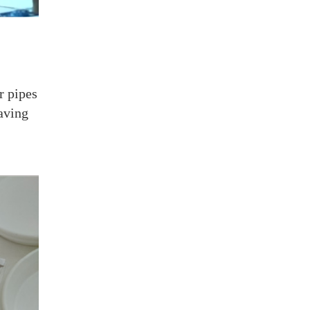
r pipes
aving