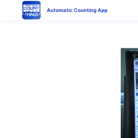
Automatic Counting App