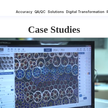
Accuracy
QA/QC
Solutions
Digital Transformation
Case Studies