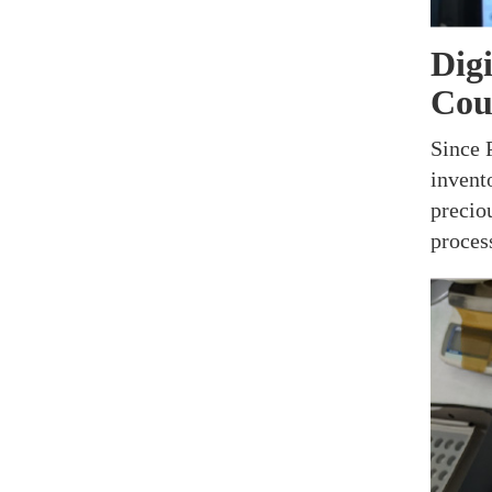
Dig
Coun
Since 
invent
precio
proces