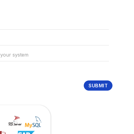
SUBMIT