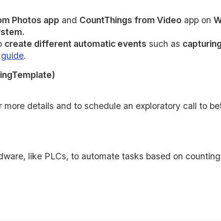
om Photos app
and
CountThings from Video
app on
W
stem.
to
create different automatic events
such as
capturin
g
guide
.
ingTemplate)
 more details and to schedule an exploratory call to b
dware, like PLCs, to automate tasks based on counting o