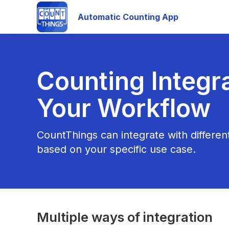
Automatic Counting App
Counting Integra
Your Workflow
CountThings can integrate with differe
based on your specific use case.
Multiple ways of integration