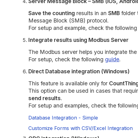
Server Message Block – SMB (iOS, Androi
Save the counting
results in an
SMB
folder 
Message Block (SMB) protocol.
For setup and example, check the followin
Integrate results using Modbus Server
The Modbus server helps you integrate the c
For setup, check the following
guide
.
Direct Database integration (Windows)
This feature is available only for
CountThing
This option can be used in cases that requi
send results
.
For setup and examples, check the followin
Database Integration - Simple
Customize Forms with CSV/Excel Integration