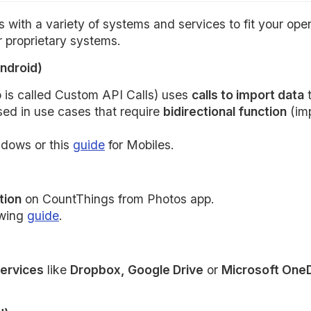
with a variety of systems and services to fit your ope
 proprietary systems.
ndroid)
p is called Custom API Calls) uses
calls to import data
t
used in use cases that require
bidirectional function
(imp
ndows or this
guide
for Mobiles.
tion
on CountThings from Photos app.
owing
guide
.
services
like
Dropbox, Google Drive
or
Microsoft One