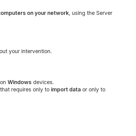
 computers on your network
, using the Server
ut your intervention.
on
Windows
devices.
that requires only to
import data
or only to