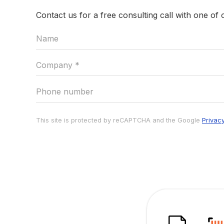
Contact us for a free consulting call with one of 
This site is protected by reCAPTCHA and the Google
Privac