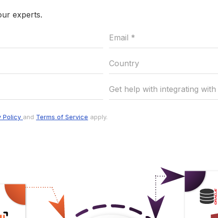
our experts.
y Policy
and
Terms of Service
apply.