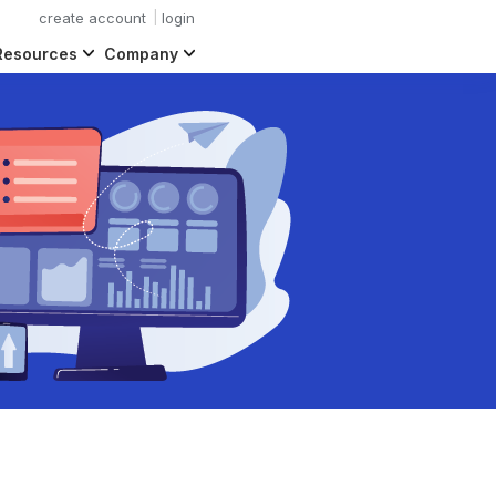
create account
login
Resources
Company