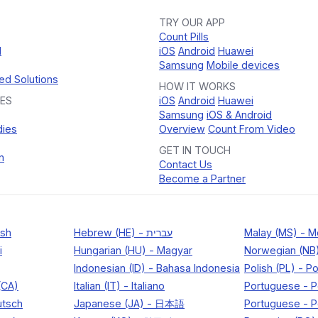
TRY OUR APP
Count Pills
d
iOS
Android
Huawei
Samsung
Mobile devices
ed Solutions
HOW IT WORKS
ES
iOS
Android
Huawei
Samsung
iOS & Android
dies
Overview
Count From Video
GET IN TOUCH
n
Contact Us
Become a Partner