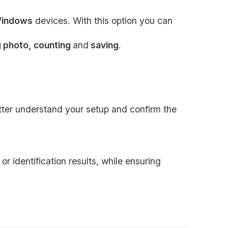
indows
devices. With this option you can
g photo, counting
and
saving
.
etter understand your setup and confirm the
r identification results, while ensuring