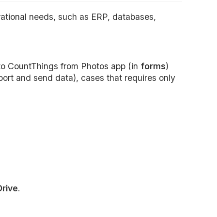
rational needs, such as ERP, databases,
o CountThings from Photos app (in
forms
)
ort and send data), cases that requires only
Drive
.