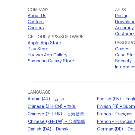
COMPANY
APPS
About Us
Pricing
Custom
Downloa
Careers
Accuracy
Customiz
GET OUR APPS/SOFTWARE
Apple App Store
RESOURC
Play Store
Guides
Huawei App Gallery
Case Stu
Samsung Galaxy Store
Security
Integratio
LANGUAGE