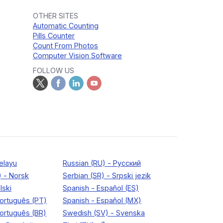
OTHER SITES
Automatic Counting
Pills Counter
Count From Photos
Computer Vision Software
FOLLOW US