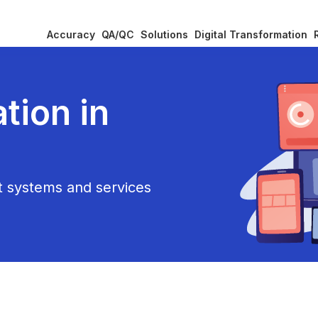
Accuracy
QA/QC
Solutions
Digital Transformation
tion in
nt systems and services