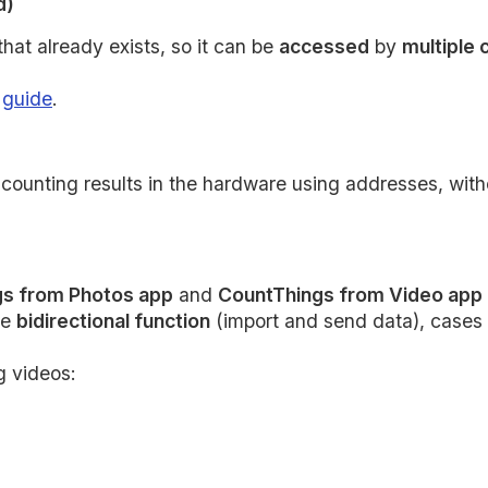
d)
that already exists, so it can be
accessed
by
multiple
g
guide
.
ounting results in the hardware using addresses, witho
s from Photos app
and
CountThings from Video app
re
bidirectional function
(import and send data), cases 
g videos: