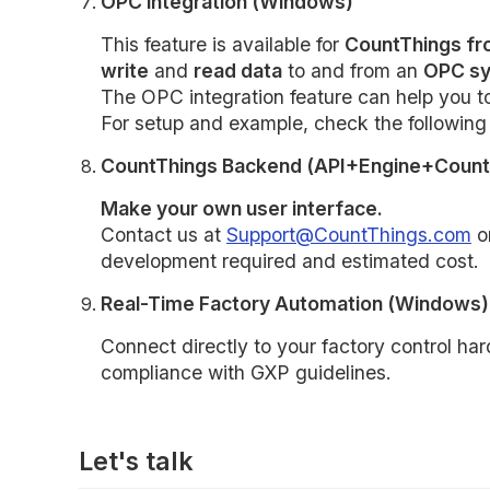
OPC integration (Windows)
This feature is available for
CountThings fr
write
and
read data
to and from an
OPC sy
The OPC integration feature can help you 
For setup and example, check the followin
CountThings Backend (API+Engine+Count
Make your own user interface.
Contact us at
Support@CountThings.com
or
development required and estimated cost.
Real-Time Factory Automation (Windows)
Connect directly to your factory control har
compliance with GXP guidelines.
Let's talk