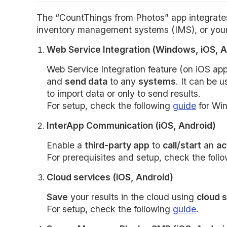
The “CountThings from Photos” app integrates 
inventory management systems (IMS), or your
Web Service Integration (Windows, iOS, A
Web Service Integration feature (on iOS ap
and
send data
to any
systems
. It can be 
to import data or only to send results.
For setup, check the following
guide
for Wi
InterApp Communication (iOS, Android)
Enable a
third-party app
to
call/start
an
ac
For prerequisites and setup, check the foll
Cloud services (iOS, Android)
Save
your results in the cloud using
cloud 
For setup, check the following
guide
.