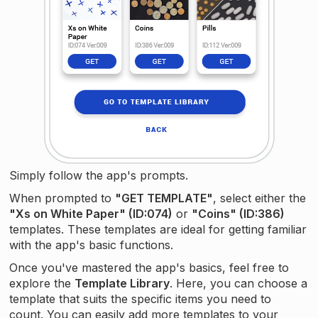
Simply follow the app's prompts.
When prompted to
"GET TEMPLATE"
, select either the
"Xs on White Paper" (ID:074)
or
"Coins" (ID:386)
templates. These templates are ideal for getting familiar
with the app's basic functions.
Once you've mastered the app's basics, feel free to
explore the
Template Library
. Here, you can choose a
template that suits the specific items you need to
count. You can easily add more templates to your