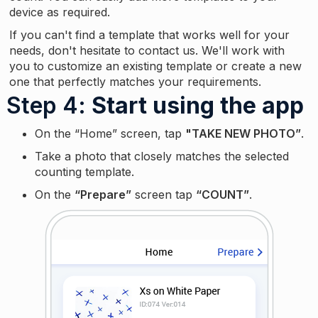
device as required.
If you can't find a template that works well for your
needs, don't hesitate to contact us. We'll work with
you to customize an existing template or create a new
one that perfectly matches your requirements.
Step 4
: Start using the app
On the “Home” screen, tap
"TAKE NEW PHOTO”
.
Take a photo that closely matches the selected
counting template.
On the
“Prepare”
screen tap
“COUNT”
.