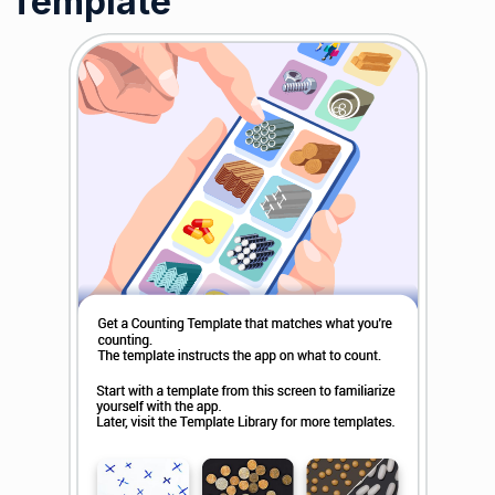
Template