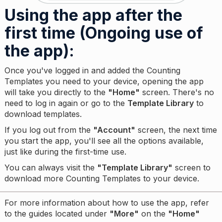
Using the app after the
first time (Ongoing use of
the app):
Once you've logged in and added the Counting
Templates you need to your device, opening the app
will take you directly to the
"Home"
screen. There's no
need to log in again or go to the
Template Library
to
download templates.
If you log out from the
"Account"
screen, the next time
you start the app, you'll see all the options available,
just like during the first-time use.
You can always visit the
"Template Library"
screen to
download more Counting Templates to your device.
For more information about how to use the app, refer
to the guides located under
"More"
on the
"Home"