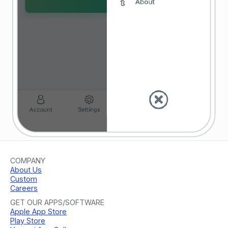
COMPANY
About Us
Custom
Careers
GET OUR APPS/SOFTWARE
Apple App Store
Play Store