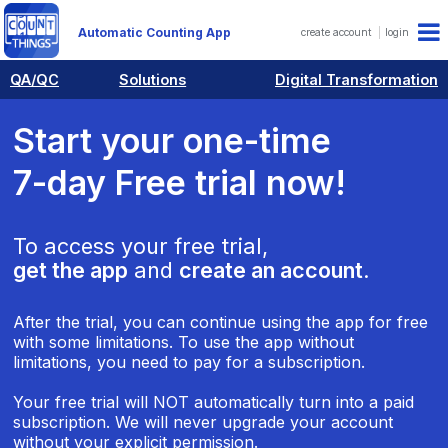
Automatic Counting App
create account
login
QA/QC
Solutions
Digital Transformation
Start your one-time
7-day Free trial now!
To access your free trial,
get the app
and
create an account
.
After the trial, you can continue using the app for free
with some limitations. To use the app without
limitations, you need to pay for a subscription.
Your free trial will NOT automatically turn into a paid
subscription. We will never upgrade your account
without your explicit permission.