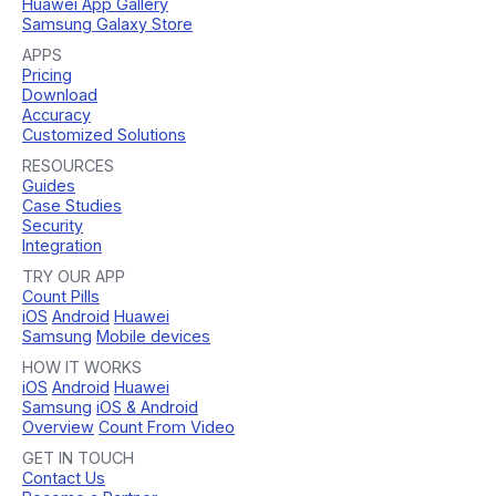
Huawei App Gallery
Samsung Galaxy Store
APPS
Pricing
Download
Accuracy
Customized Solutions
RESOURCES
Guides
Case Studies
Security
Integration
TRY OUR APP
Count Pills
iOS
Android
Huawei
Samsung
Mobile devices
HOW IT WORKS
iOS
Android
Huawei
Samsung
iOS & Android
Overview
Count From Video
GET IN TOUCH
Contact Us