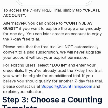
To access the 7-day FREE Trial, simply tap
"CREATE
ACCOUNT"
.
Alternatively, you can choose to
"CONTINUE AS
GUEST"
if you want to explore the app anonymously
for one day. You can later create an account to enjoy
the
7-day free trial
.
Please note that the free trial will NOT automatically
convert to a paid subscription. We will never upgrade
your account without your explicit permission.
For existing users, select
"LOG IN"
and enter your
credentials. If you've already used the 7-day free trial,
you won't be eligible for an additional trial. If you
believe you should qualify for another 7-day free trial,
please contact us at
Support@CountThings.com
and
explain your situation.
Step 3
: Choose a Counting