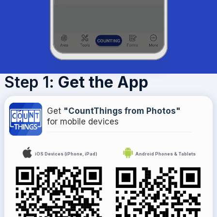
Step 1
: Get the App
Get
"CountThings from Photos"
for mobile devices
iOS Devices (iPhone, iPad)
Android Phones & Tablets