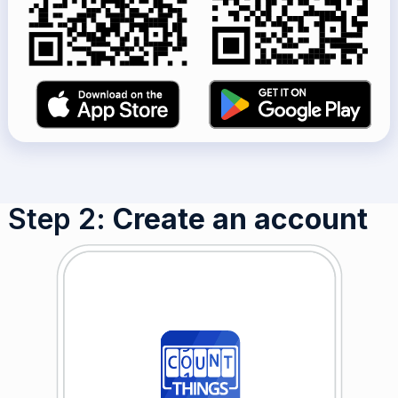
Step 2
: Create an account