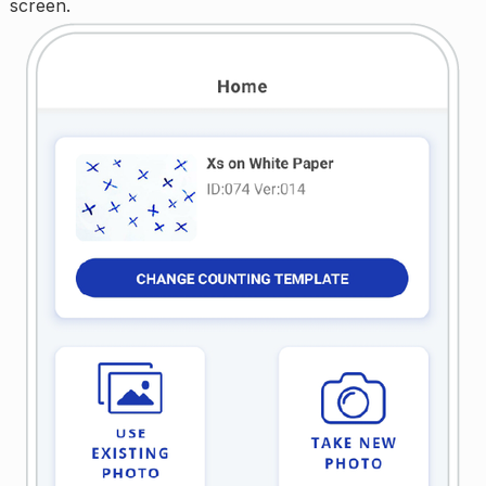
screen.