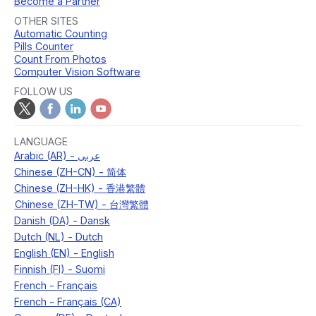
Become a Partner
OTHER SITES
Automatic Counting
Pills Counter
Count From Photos
Computer Vision Software
FOLLOW US
LANGUAGE