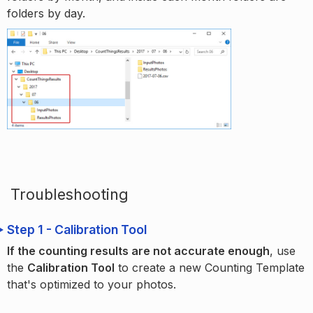
folders by day.
Troubleshooting
Step 1 - Calibration Tool
If the counting results are not accurate enough
, use
the
Calibration Tool
to create a new Counting Template
that's optimized to your photos.