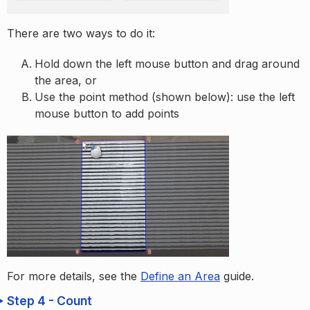
There are two ways to do it:
Hold down the left mouse button and drag around
the area, or
Use the point method (shown below): use the left
mouse button to add points
For more details, see the
Define an Area
guide.
Step 4 - Count