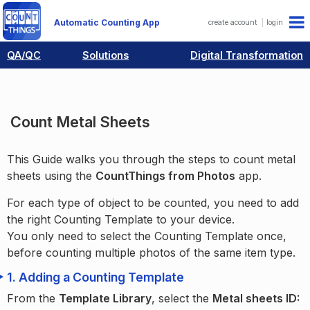
Automatic Counting App
create account
login
QA/QC
Solutions
Digital Transformation
Guides
Industry Examples
Count Metal Sheets
Count Metal Sheets
This Guide walks you through the steps to count metal
sheets using the
CountThings from Photos
app.
For each type of object to be counted, you need to add
the right Counting Template to your device.
You only need to select the Counting Template once,
before counting multiple photos of the same item type.
1.
Adding a Counting Template
From the
Template Library
, select the
Metal sheets ID: