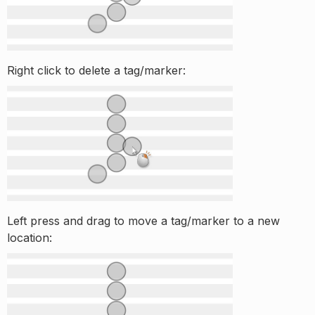
Right click to delete a tag/marker:
Left press and drag to move a tag/marker to a new
location: