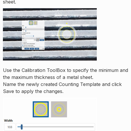
sheet.
Use the Calibration ToolBox to specify the minimum and
the maximum thickness of a metal sheet.
Name the newly created Counting Template and click
Save to apply the changes.