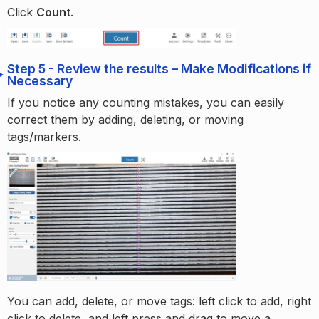
Click
Count
.
Step 5 - Review the results – Make Modifications if
Necessary
If you notice any counting mistakes, you can easily
correct them by adding, deleting, or moving
tags/markers.
You can add, delete, or move tags: left click to add, right
click to delete, and left press and drag to move a