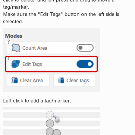
tag/marker.
Make sure the "Edit Tags" button on the left side is
selected.
Left click to add a tag/marker: