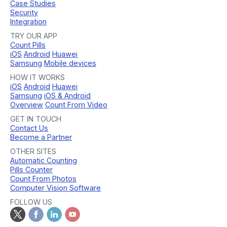
Case Studies
Security
Integration
TRY OUR APP
Count Pills
iOS
Android
Huawei
Samsung
Mobile devices
HOW IT WORKS
iOS
Android
Huawei
Samsung
iOS & Android
Overview
Count From Video
GET IN TOUCH
Contact Us
Become a Partner
OTHER SITES
Automatic Counting
Pills Counter
Count From Photos
Computer Vision Software
FOLLOW US