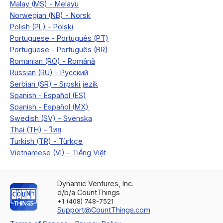
Dynamic Ventures, Inc.
d/b/a CountThings
+1 (408) 748-7521
Support@CountThings.com