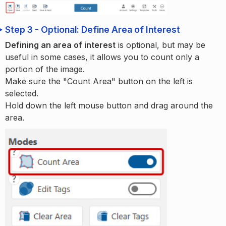
Step 3 - Optional: Define Area of Interest
Defining an area of interest
is optional, but may be
useful in some cases, it allows you to count only a
portion of the image.
Make sure the "Count Area" button on the left is
selected.
Hold down the left mouse button and drag around the
area.