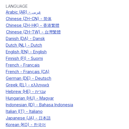
LANGUAGE