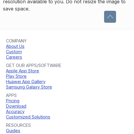
resolution available to you. Do not resize the image to
save space.
COMPANY
About Us
Custom
Careers
GET OUR APPS/SOFTWARE
Apple App Store
Play Store
Huawei App Gallery
Samsung Galaxy Store
APPS
Pricing
Download
Accuracy
Customized Solutions
RESOURCES
Guides