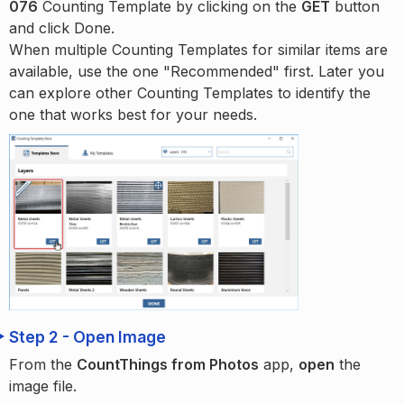
076
Counting Template by clicking on the
GET
button
and click Done.
When multiple Counting Templates for similar items are
available, use the one "Recommended" first. Later you
can explore other Counting Templates to identify the
one that works best for your needs.
Step 2 - Open Image
From the
CountThings from Photos
app,
open
the
image file.