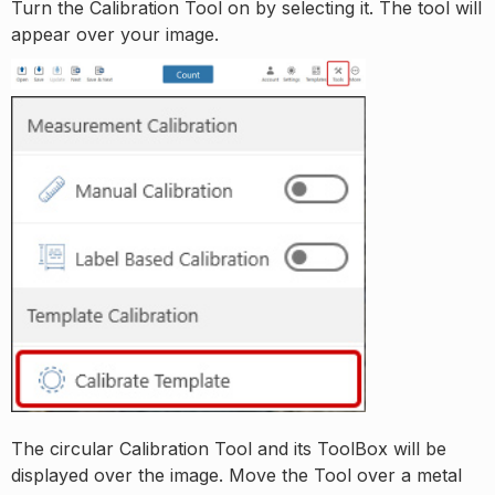
Turn the Calibration Tool on by selecting it. The tool will
appear over your image.
The circular Calibration Tool and its ToolBox will be
displayed over the image. Move the Tool over a metal