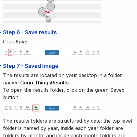
Step 6 - Save results
Click
Save
.
Step 7 - Saved Image
The results are located on your desktop in a folder
named
CountThingsResults
.
To open the results folder, click on the green Saved
button.
The results folders are structured by date: the top level
folder is named by year, inside each year folder are
folders by month, and inside each month folders are