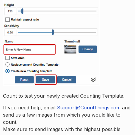
Count to test your newly created Counting Template.
If you need help, email
Support@CountThings.com
and
send us a few images from which you would like to
count.
Make sure to send images with the highest possible