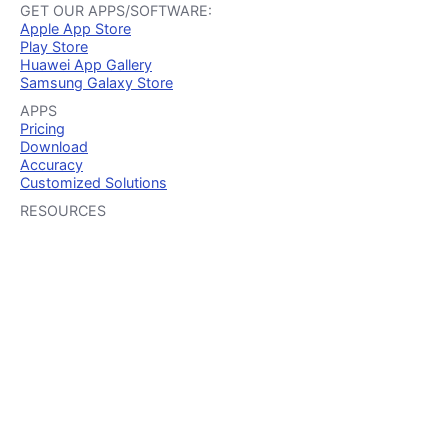
GET OUR APPS/SOFTWARE:
Apple App Store
Play Store
Huawei App Gallery
Samsung Galaxy Store
APPS
Pricing
Download
Accuracy
Customized Solutions
RESOURCES
Guides
Case Studies
Security
Integration
TRY OUR APP
iOS
Android
Huawei
Samsung
Mobile devices
HOW IT WORKS
iOS
Android
Huawei
Samsung
iOS & Android
OTHER SITES