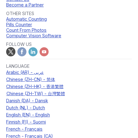
Become a Partner
OTHER SITES
Automatic Counting
Pills Counter
Count From Photos
Computer Vision Software
FOLLOW US
LANGUAGE