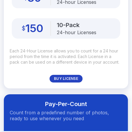
24-hour Licenses
10-Pack
150
$
24-hour Licenses
Each 24-Hour License allows you to count for a 24 hour
period from the time it is activated. Each License in a
pack can be used on a different device in your account.
BUY LICENSE
Pay-Per-Count
Count from a predefined number of photos,
ready to use whenever you need