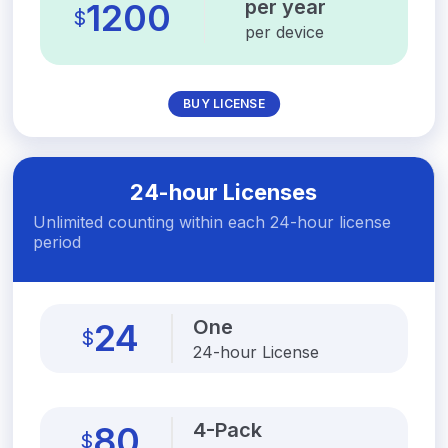
per year
1200
$
per device
BUY LICENSE
24-hour Licenses
Unlimited counting within each 24-hour license
period
One
24
$
24-hour License
4-Pack
80
$