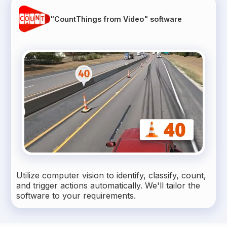
"CountThings from Video" software
Utilize computer vision to identify, classify, count,
and trigger actions automatically. We'll tailor the
software to your requirements.