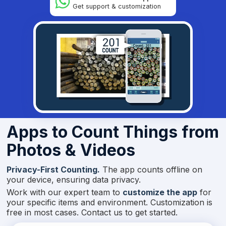
Get support & customization
Apps to Count Things from
Photos & Videos
Privacy-First Counting.
The app counts offline on
your device, ensuring data privacy.
Work with our expert team to
customize the app
for
your specific items and environment. Customization is
free in most cases. Contact us to get started.