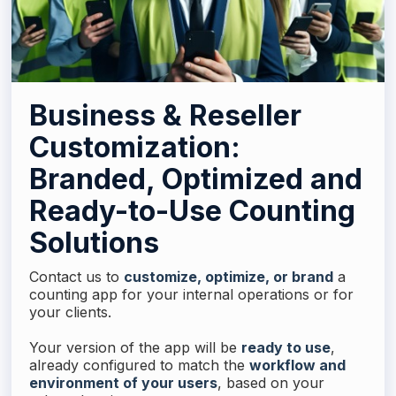
Business & Reseller
Customization:
Branded, Optimized and
Ready-to-Use Counting
Solutions
Contact us to
customize, optimize, or brand
a
counting app for your internal operations or for
your clients.
Your version of the app will be
ready to use
,
already configured to match the
workflow and
environment of your users
, based on your