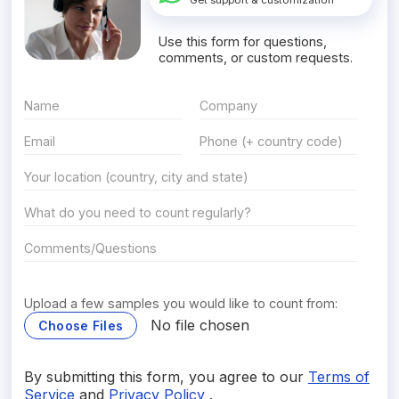
Get support & customization
Use this form for questions,
comments, or custom requests.
Upload a few samples you would like to count from:
No file chosen
Choose Files
By submitting this form, you agree to our
Terms of
Service
and
Privacy Policy
.