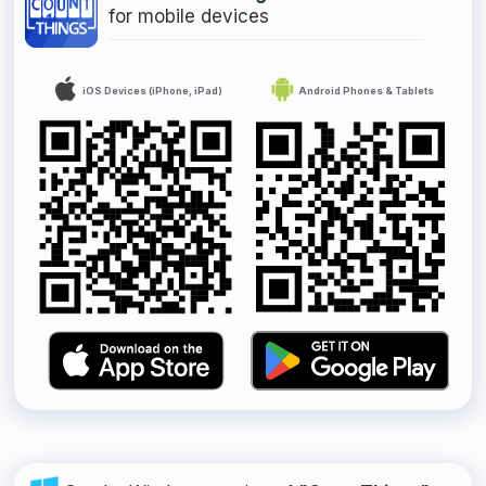
for mobile devices
iOS Devices (iPhone, iPad)
Android Phones & Tablets