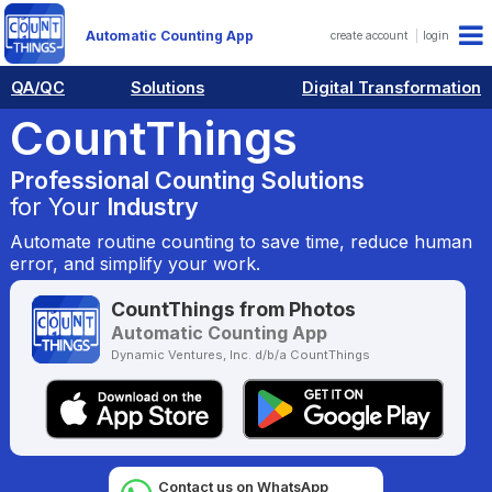
Automatic Counting App
create account
login
QA/QC
Solutions
Digital Transformation
CountThings
Professional Counting Solutions
for Your
Industry
Automate routine counting to save time, reduce human
error, and simplify your work.
CountThings from Photos
Automatic Counting App
Dynamic Ventures, Inc. d/b/a CountThings
Contact us on WhatsApp