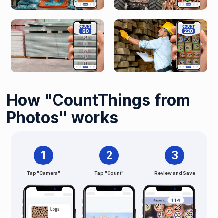
How "CountThings from
Photos" works
1
2
3
Tap "Camera"
Tap "Count"
Review and Save