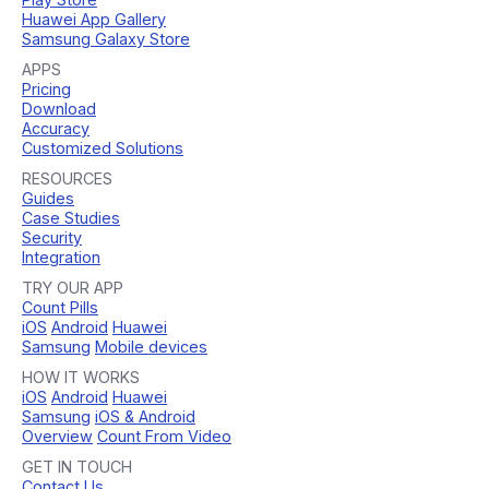
Huawei App Gallery
Samsung Galaxy Store
APPS
Pricing
Download
Accuracy
Customized Solutions
RESOURCES
Guides
Case Studies
Security
Integration
TRY OUR APP
Count Pills
iOS
Android
Huawei
Samsung
Mobile devices
HOW IT WORKS
iOS
Android
Huawei
Samsung
iOS & Android
Overview
Count From Video
GET IN TOUCH
Contact Us