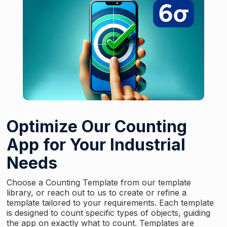
Optimize Our Counting
App for Your Industrial
Needs
Choose a Counting Template from our template
library, or reach out to us to create or refine a
template tailored to your requirements. Each template
is designed to count specific types of objects, guiding
the app on exactly what to count. Templates are