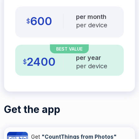
per month
600
$
per device
BEST VALUE
per year
2400
$
per device
Get the app
Get
"CountThings from Photos"