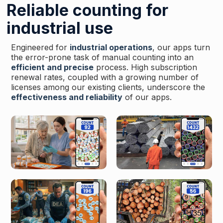
Reliable counting for
industrial use
Engineered for
industrial operations
, our apps turn
the error-prone task of manual counting into an
efficient and precise
process. High subscription
renewal rates, coupled with a growing number of
licenses among our existing clients, underscore the
effectiveness and reliability
of our apps.