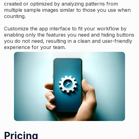
created or optimized by analyzing patterns from
multiple sample images similar to those you use when
counting.
Customize the app interface to fit your workflow by
enabling only the features you need and hiding buttons
you do not need, resulting in a clean and user-friendly
experience for your team.
Pricing