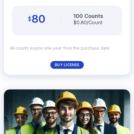
80
100 Counts
$
$
0.80/Count
All counts expire one year from the purchase date.
BUY LICENSE