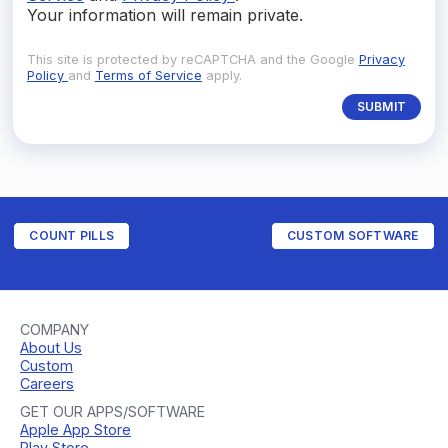
Your information will remain private.
This site is protected by reCAPTCHA and the Google
Privacy
Policy
and
Terms of Service
apply.
COUNT PILLS
CUSTOM SOFTWARE
COMPANY
About Us
Custom
Careers
GET OUR APPS/SOFTWARE
Apple App Store
Play Store