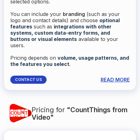
selected options.
You can include your
branding
(such as your
logo and contact details) and choose
optional
features
such as
integrations with other
systems, custom data-entry forms, and
buttons or visual elements
available to your
users.
Pricing depends on
volume, usage patterns, and
the features you select
.
READ MORE
CONTACT US
Pricing for
"CountThings from
Video"