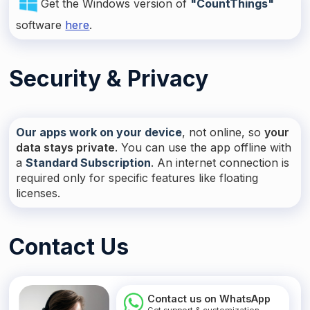
Get the Windows version of
"CountThings"
software
here
.
Security & Privacy
Our apps work on your device
, not online, so
your
data stays private
. You can use the app offline with
a
Standard Subscription
. An internet connection is
required only for specific features like floating
licenses.
Contact Us
Contact us on WhatsApp