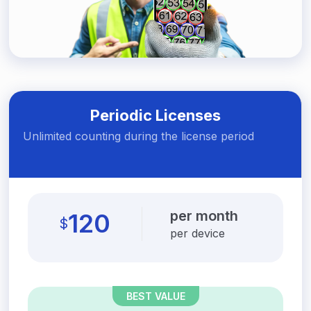
Periodic Licenses
Unlimited counting during the license period
per month
120
$
per device
BEST VALUE