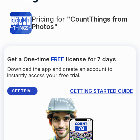
Pricing for
"CountThings from
Photos"
Get a One-time
FREE
license for 7 days
Download the app and create an account to
instantly access your free trial.
GETTING STARTED GUIDE
GET TRIAL