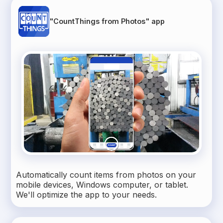
"CountThings from Photos" app
Automatically count items from photos on your
mobile devices, Windows computer, or tablet.
We'll optimize the app to your needs.