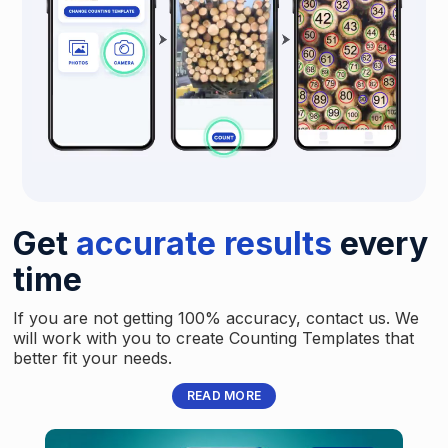
Get
accurate results
every
time
If you are not getting 100% accuracy, contact us. We
will work with you to create Counting Templates that
better fit your needs.
READ MORE