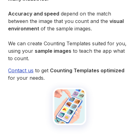
Accuracy and speed
depend on the match
between the image that you count and the
visual
environment
of the sample images.
We can create Counting Templates suited for you,
using your
sample images
to teach the app what
to count.
Contact us
to get
Counting Templates optimized
for your needs.