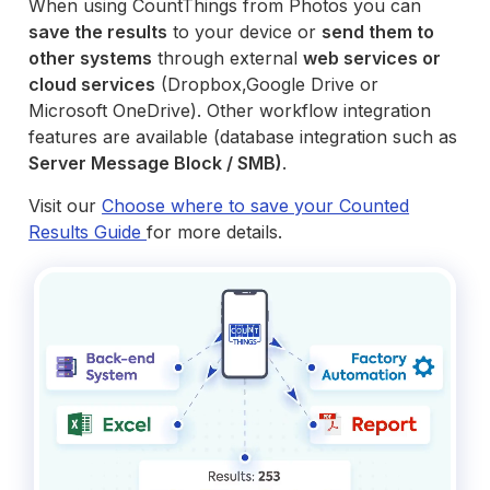
When using CountThings from Photos you can
save the results
to your device or
send them to
other systems
through external
web services or
cloud services
(Dropbox,Google Drive or
Microsoft OneDrive). Other workflow integration
features are available (database integration such as
Server Message Block / SMB)
.
Visit our
Choose where to save your Counted
Results Guide
for more details.