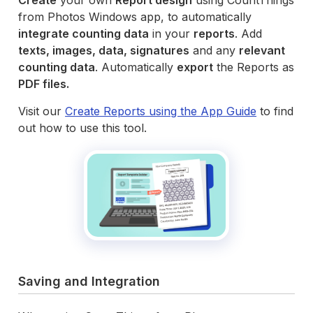
from Photos Windows app, to automatically
integrate counting data
in your
reports
. Add
texts, images, data, signatures
and any
relevant
counting data
. Automatically
export
the Reports as
PDF files.
Visit our
Create Reports using the App Guide
to find
out how to use this tool.
Saving and Integration