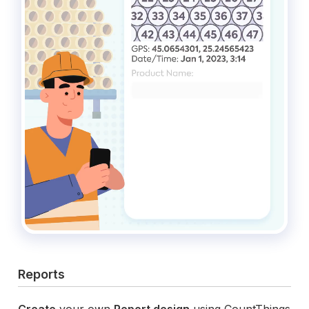
Reports
Create
your own
Report design
using CountThings