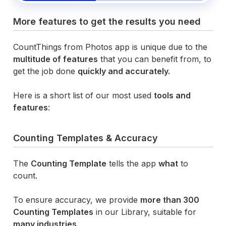
More features to get the results you need
CountThings from Photos app is unique due to the
multitude of features
that you can benefit from, to
get the job done
quickly and accurately.
Here is a short list of our most used
tools and
features
:
Counting Templates & Accuracy
The
Counting Template
tells the app
what
to
count.
To ensure accuracy, we provide
more than 300
Counting Templates
in our Library, suitable for
many industries
.