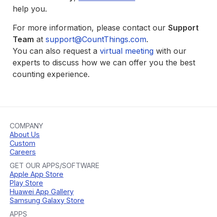
help you.
For more information, please contact our
Support
Team
at
support@CountThings.com
.
You can also request a
virtual meeting
with our
experts to discuss how we can offer you the best
counting experience.
COMPANY
About Us
Custom
Careers
GET OUR APPS/SOFTWARE
Apple App Store
Play Store
Huawei App Gallery
Samsung Galaxy Store
APPS