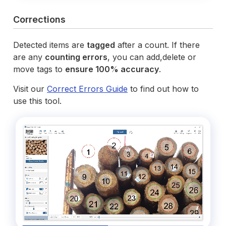
Corrections
Detected items are
tagged
after a count. If there
are any
counting errors
, you can add,delete or
move tags to
ensure 100% accuracy
.
Visit our
Correct Errors Guide
to find out how to
use this tool.