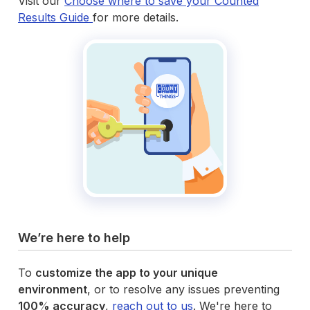
Visit our
Choose where to save your Counted
Results Guide
for more details.
We’re here to help
To
customize the app to your unique
environment
, or to resolve any issues preventing
100% accuracy
,
reach out to us
. We're here to