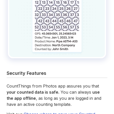
Security Features
CountThings from Photos app assures you that
your counted data is safe.
You can always
use
the app offline
, as long as you are logged in and
have an active counting template.