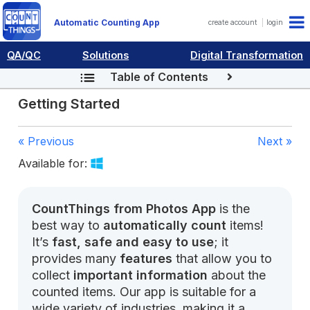
Automatic Counting App
create account
login
QA/QC
Solutions
Digital Transformation
Table of Contents
Getting Started
« Previous
Next »
Available for:
CountThings from Photos App
is the
best way to
automatically count
items!
It’s
fast, safe and easy to use
; it
provides many
features
that allow you to
collect
important information
about the
counted items. Our app is suitable for a
wide variety of industries, making it a