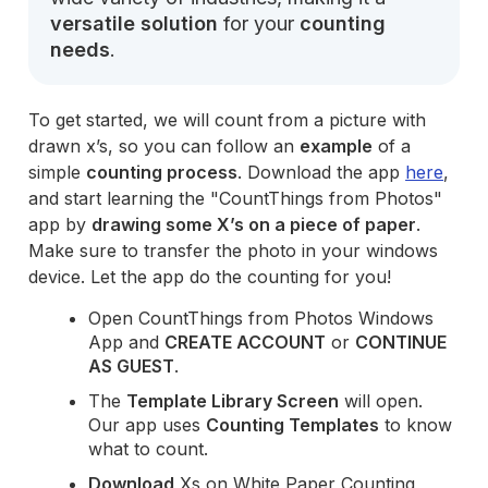
versatile solution
for your
counting
needs
.
To get started, we will count from a picture with
drawn x’s, so you can follow an
example
of a
simple
counting process
. Download the app
here
,
and start learning the "CountThings from Photos"
app by
drawing some X’s on a piece of paper
.
Make sure to transfer the photo in your windows
device. Let the app do the counting for you!
Open CountThings from Photos Windows
App and
CREATE ACCOUNT
or
CONTINUE
AS GUEST
.
The
Template Library Screen
will open.
Our app uses
Counting Templates
to know
what to count.
Download
Xs on White Paper Counting