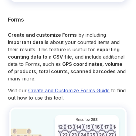
Forms
Create and customize Forms
by including
important details
about your counted items and
their results. This feature is useful for
exporting
counting data to a CSV file
, and include additional
data to Forms, such as
GPS coordinates, volume
of products, total counts, scanned barcodes
and
many more.
Visit our
Create and Customize Forms Guide
to find
out how to use this tool.