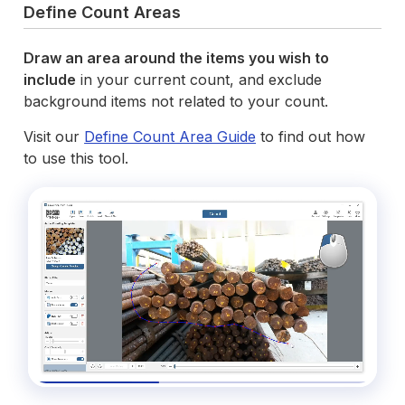
Define Count Areas
Draw an area around the items you wish to
include
in your current count, and exclude
background items not related to your count.
Visit our
Define Count Area Guide
to find out how
to use this tool.