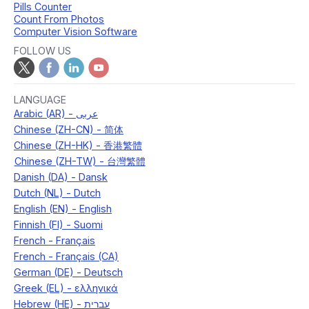
Pills Counter
Count From Photos
Computer Vision Software
FOLLOW US
LANGUAGE