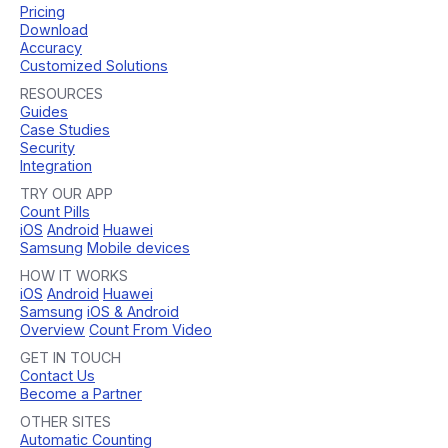
Pricing
Download
Accuracy
Customized Solutions
RESOURCES
Guides
Case Studies
Security
Integration
TRY OUR APP
Count Pills
iOS
Android
Huawei
Samsung
Mobile devices
HOW IT WORKS
iOS
Android
Huawei
Samsung
iOS & Android
Overview
Count From Video
GET IN TOUCH
Contact Us
Become a Partner
OTHER SITES
Automatic Counting