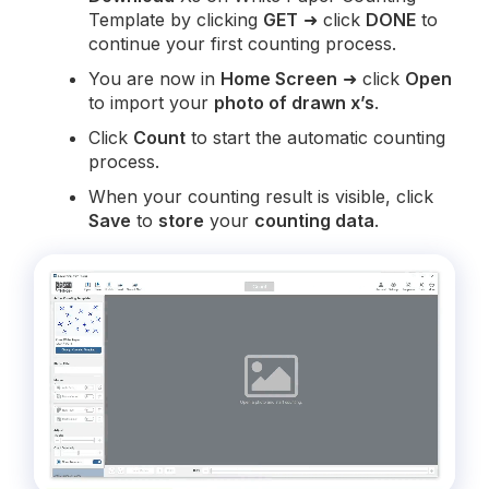
Template by clicking
GET
➜ click
DONE
to
continue your first counting process.
You are now in
Home Screen
➜ click
Open
to import your
photo of drawn x’s
.
Click
Count
to start the automatic counting
process.
When your counting result is visible, click
Save
to
store
your
counting data
.