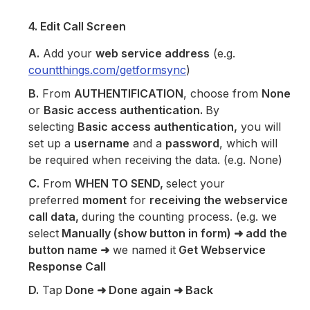
4. Edit Call Screen
A.
Add your
web service address
(e.g.
countthings.com/getformsync
)
B.
From
AUTHENTIFICATION
, choose from
None
or
Basic access authentication.
By
selecting
Basic access authentication,
you will
set up a
username
and a
password
, which will
be required when receiving the data. (e.g. None)
C.
From
WHEN TO SEND,
select your
preferred
moment
for
receiving the webservice
call data,
during the counting process. (e.g. we
select
Manually (show button in form)
➜
add the
button name
➜
we named it
Get Webservice
Response Call
D.
Tap
Done
➜ Done again ➜ Back