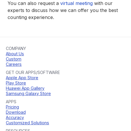
You can also request a
virtual meeting
with our
experts to discuss how we can offer you the best
counting experience.
COMPANY
About Us
Custom
Careers
GET OUR APPS/SOFTWARE
Apple App Store
Play Store
Huawei App Gallery
Samsung Galaxy Store
APPS
Pricing
Download
Accuracy
Customized Solutions
RESOURCES