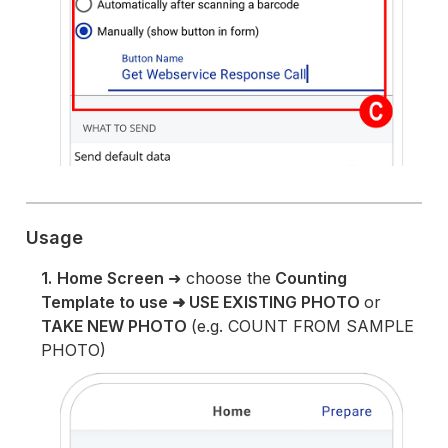
Usage
1.
Home Screen
➜ choose the
Counting
Template to use
➜ USE EXISTING PHOTO
or
TAKE NEW PHOTO
(e.g. COUNT FROM SAMPLE
PHOTO)