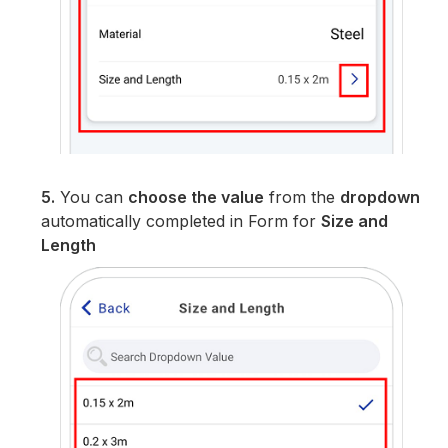
5.
You can
choose the value
from the
dropdown
automatically completed in Form for
Size and
Length