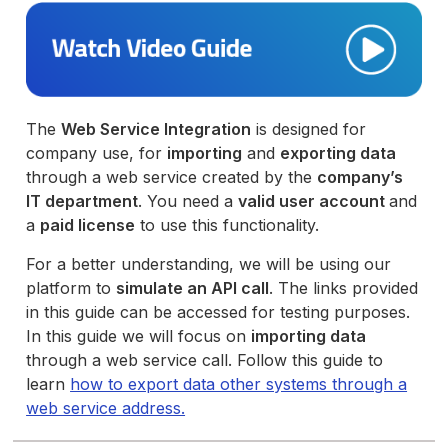
The
Web Service Integration
is designed for
company use, for
importing
and
exporting data
through a web service created by the
company’s
IT department
. You need a
valid user account
and
a
paid license
to use this functionality.
For a better understanding, we will be using our
platform to
simulate an API call
. The links provided
in this guide can be accessed for testing purposes.
In this guide we will focus on
importing data
through a web service call. Follow this guide to
learn
how to export data other systems through a
web service address.