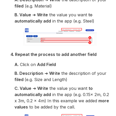
filed
(e.g. Material)
B. Value
➜
Write
the value you want
to
automatically add
in the app (e.g. Steel)
4. Repeat the process to add another field
A.
Click on
Add Field
B.
Description
➜
Write
the description of your
filed
(e.g. Size and Length)
C. Value
➜
Write
the value you want
to
automatically add
in the app (e.g. 0.15x 2m, 0.2
x 3m, 0.2 x 4m) In this example we added
more
values
to be added by the call.