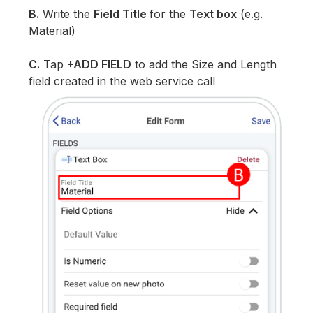
B.
Write the
Field Title
for the
Text box
(e.g.
Material)
C.
Tap
+ADD FIELD
to add the Size and Length
field created in the web service call