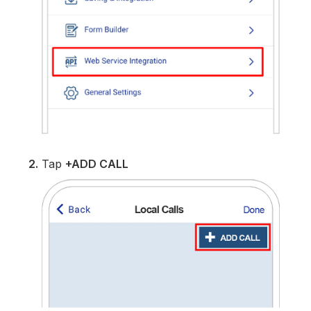
2.
Tap
+ADD CALL