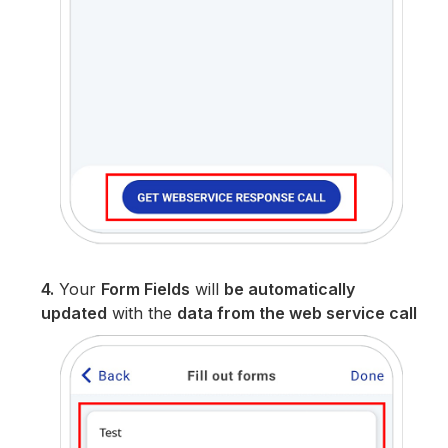
4.
Your
Form Fields
will
be automatically
updated
with the
data from the web service call