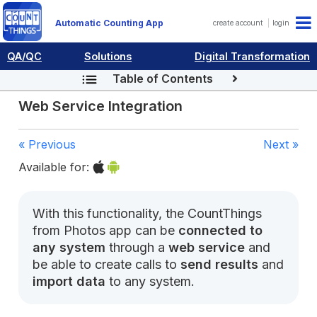
Automatic Counting App
create account
login
QA/QC
Solutions
Digital Transformation
Table of Contents
Web Service Integration
« Previous
Next »
Available for:
With this functionality, the CountThings
from Photos app can be
connected to
any system
through a
web service
and
be able to create calls to
send results
and
import data
to any system.