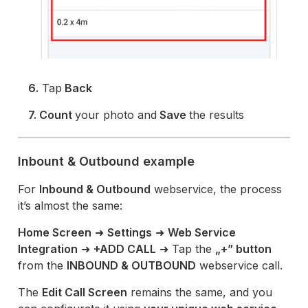
6.
Tap
Back
7. Count
your photo and
Save
the results
Inbount & Outbound example
For
Inbound & Outbound
webservice, the process
it’s almost the same:
Home Screen
➜
Settings
➜
Web Service
Integration
➜
+ADD CALL
➜ Tap the
„+” button
from the
INBOUND & OUTBOUND
webservice call.
The
Edit Call Screen
remains the same, and you