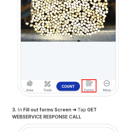
3.
In
Fill out forms Screen
➜
Tap
GET
WEBSERVICE RESPONSE CALL