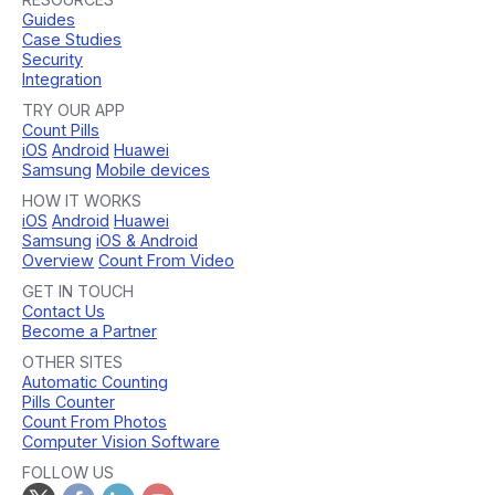
Guides
Case Studies
Security
Integration
TRY OUR APP
Count Pills
iOS
Android
Huawei
Samsung
Mobile devices
HOW IT WORKS
iOS
Android
Huawei
Samsung
iOS & Android
Overview
Count From Video
GET IN TOUCH
Contact Us
Become a Partner
OTHER SITES
Automatic Counting
Pills Counter
Count From Photos
Computer Vision Software
FOLLOW US