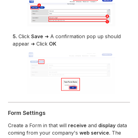
5.
Click
Save
➜ A confirmation pop up should
appear ➜ Click
OK
Form Settings
Create a Form in that will
receive
and
display
data
coming from your company's
web service
. The