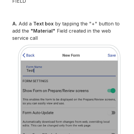
FIELD
A.
Add a
Text box
by tapping the "+" button to
add the
"Material"
Field created in the web
service call