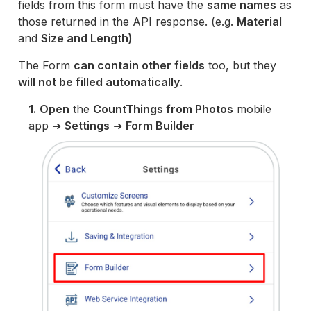
fields from this form must have the
same names
as
those returned in the API response. (e.g.
Material
and
Size and Length)
The Form
can contain other fields
too, but they
will not be filled automatically
.
1.
Open
the
CountThings from Photos
mobile
app ➜
Settings
➜
Form Builder