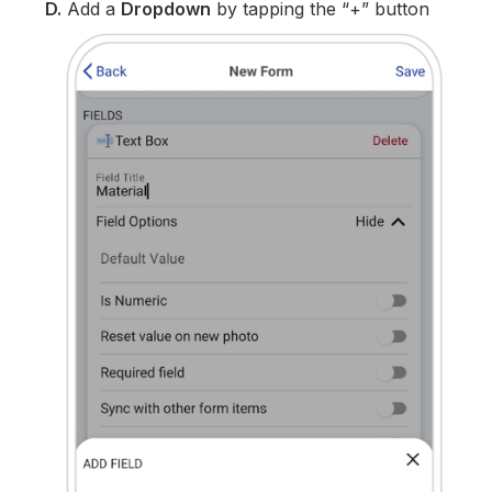
D.
Add a
Dropdown
by tapping the “+” button