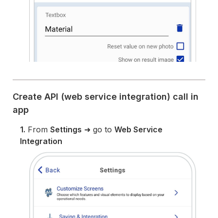
Create API (web service integration) call in
app
1.
From
Settings
➜ go to
Web Service
Integration