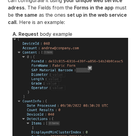
can configurate it using
your unique web service
adress
. The Fields from the
Forms in the app
must
be
the same
as the ones
set up in the web service
call
. Here is an example:
A. Request
body example