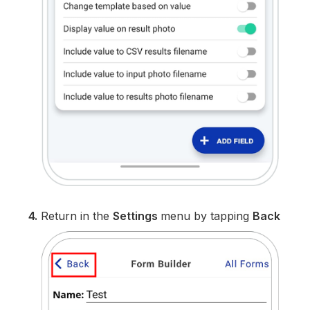
4.
Return in the
Settings
menu by tapping
Back