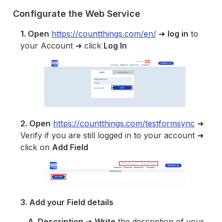
Configurate the Web Service
1. Open
https://countthings.com/en/
➜
log in
to
your Account ➜ click
Log In
2. Open
https://countthings.com/testformsync
➜
Verify if you are still logged in to your account ➜
click on
Add Field
3. Add your Field details
A. Description
➜
Write
the description of your