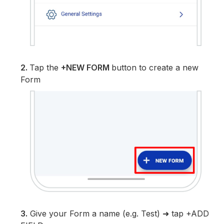
2.
Tap the
+NEW FORM
button to create a new
Form
3.
Give your Form a name (e.g. Test) ➜ tap +ADD