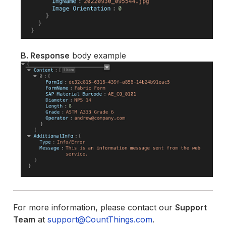
B. Response
body example
For more information, please contact our
Support
Team
at
support@CountThings.com
.