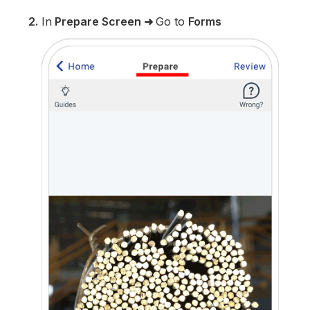
2.
In
Prepare Screen
➜
Go to
Forms