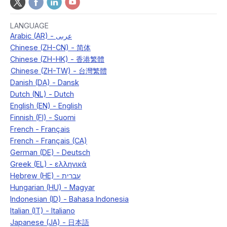
LANGUAGE