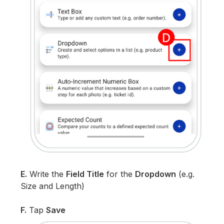
E.
Write the
Field Title
for the
Dropdown
(e.g.
Size and Length)
F.
Tap
Save