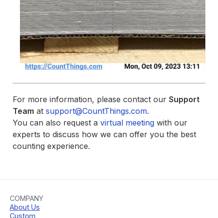
For more information, please contact our
Support
Team
at
support@CountThings.com
.
You can also request a
virtual meeting
with our
experts to discuss how we can offer you the best
counting experience.
COMPANY
About Us
Custom