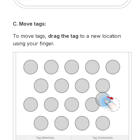
C. Move tags:
To move tags,
drag the tag
to a new location
using your finger.