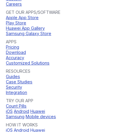
Careers
GET OUR APPS/SOFTWARE
Apple App Store
Play Store
Huawei App Gallery
Samsung Galaxy Store
APPS
Pricing
Download
Accuracy
Customized Solutions
RESOURCES
Guides
Case Studies
Security
Integration
TRY OUR APP
Count Pills
iOS
Android
Huawei
Samsung
Mobile devices
HOW IT WORKS
iOS
Android
Huawei