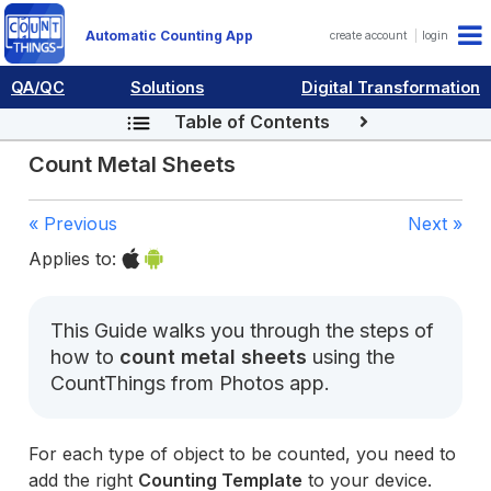
Automatic Counting App
create account
login
QA/QC
Solutions
Digital Transformation
Table of Contents
Count Metal Sheets
« Previous
Next »
Applies to:
This Guide walks you through the steps of
how to
count metal sheets
using the
CountThings from Photos app.
For each type of object to be counted, you need to
add the right
Counting Template
to your device.