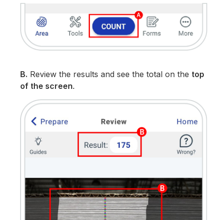
B.
Review the results and see the total on the
top
of the screen
.