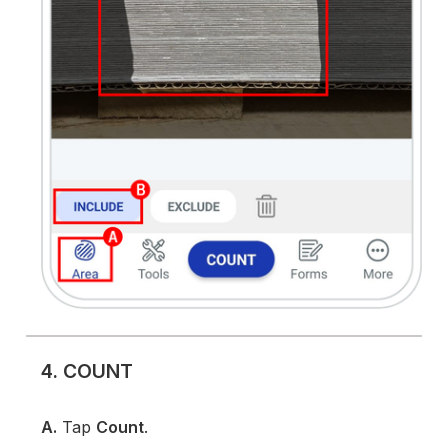
4. COUNT
A.
Tap
Count
.