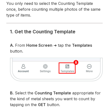
You only need to select the Counting Template
once, before counting multiple photos of the same
type of items.
1. Get the Counting Template
A.
From
Home Screen
➜ tap the
Templates
button.
B.
Select the
Counting Template
appropriate for
the kind of metal sheets you want to count by
tapping on the
GET
button.