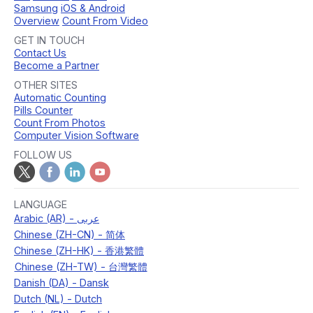
Samsung
iOS & Android
Overview
Count From Video
GET IN TOUCH
Contact Us
Become a Partner
OTHER SITES
Automatic Counting
Pills Counter
Count From Photos
Computer Vision Software
FOLLOW US
LANGUAGE