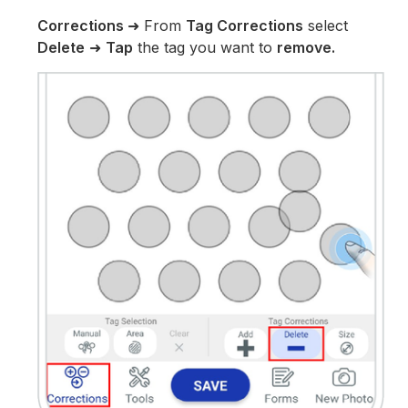
Corrections
➜ From
Tag Corrections
select
Delete
➜
Tap
the tag you want to
remove.