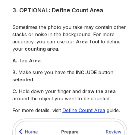
3. OPTIONAL: Define Count Area
Sometimes the photo you take may contain other
stacks or noise in the background. For more
accuracy, you can use our
Area Tool
to define
your
counting area
.
A.
Tap
Area
.
B.
Make sure you have the
INCLUDE
button
selected
.
C.
Hold down your finger and
draw the area
around the object you want to be counted.
For more details, visit
Define Count Area
guide.