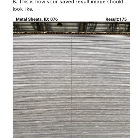
B.
This is how your
saved result image
should
look like.