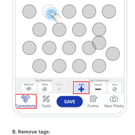
B. Remove tags: