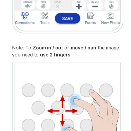
Note: To
Zoom in / out
or
move / pan
the image
you need to
use 2 fingers
.