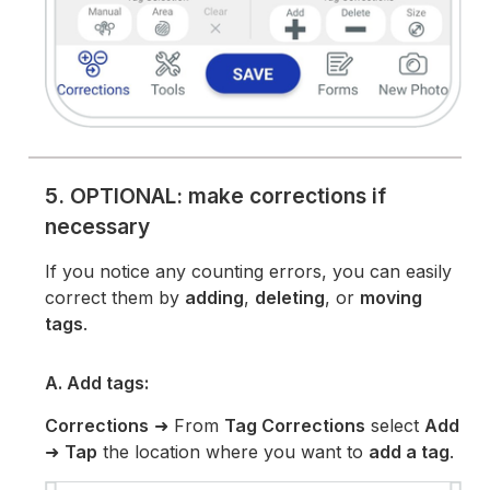
5. OPTIONAL: make corrections if
necessary
If you notice any counting errors, you can easily
correct them by
adding
,
deleting
, or
moving
tags
.
A. Add tags:
Corrections
➜ From
Tag Corrections
select
Add
➜
Tap
the location where you want to
add a tag
.