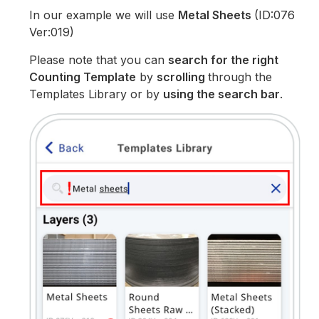
In our example we will use
Metal Sheets
(ID:076
Ver:019)
Please note that you can
search for the right
Counting Template
by
scrolling
through the
Templates Library or by
using the search bar
.