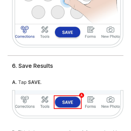
6. Save Results
A.
Tap
SAVE
.