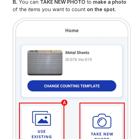
B.
You can
TAKE NEW PHOTO
to
make a photo
of the items you want to count
on the spot.