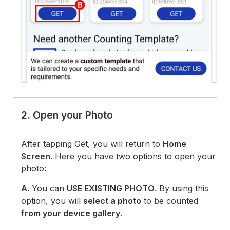
2. Open your Photo
After tapping Get, you will return to
Home
Screen
. Here you have two options to open your
photo:
A.
You can
USE EXISTING PHOTO
. By using this
option, you will
select a photo
to be counted
from your device gallery
.