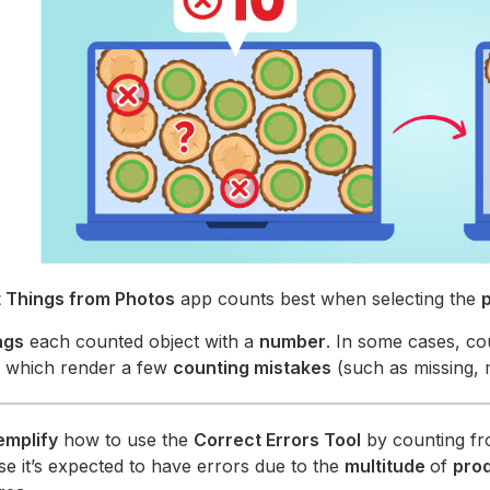
 Things from Photos
app counts best when selecting the
ags
each counted object with a
number
. In some cases, co
, which render a few
counting mistakes
(such as missing, 
emplify
how to use the
Correct Errors Tool
by counting fr
ase it’s expected to have errors due to the
multitude
of
pro