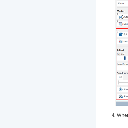
4.
When 