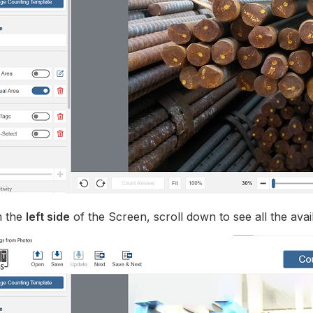
 the
left side
of the Screen, scroll down to see all the avai