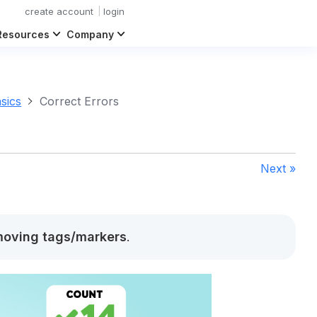
create account
login
Resources
Company
sics
Correct Errors
Next »
oving tags/markers
.