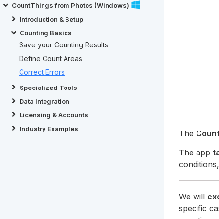
CountThings from Photos (Windows)
Introduction & Setup
Counting Basics
Save your Counting Results
Define Count Areas
Correct Errors
Specialized Tools
Data Integration
Licensing & Accounts
Industry Examples
The
Count
The app
t
conditions
We will
ex
specific c