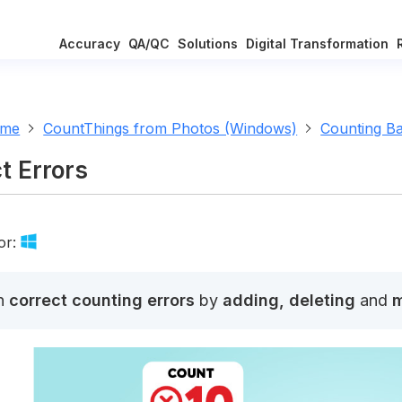
Accuracy
QA/QC
Solutions
Digital Transformation
ome
CountThings from Photos (Windows)
Counting Ba
t Errors
or:
n
correct counting errors
by
adding, deleting
and
m