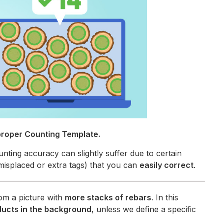
proper Counting Template.
unting accuracy can slightly suffer due to certain
misplaced or extra tags) that you can
easily correct
.
om a picture with
more stacks of rebars
. In this
ducts in the background
, unless we define a specific