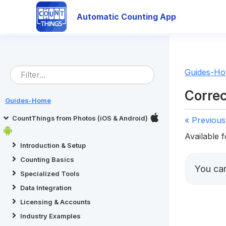
Automatic Counting App
Guides-H
Correc
Guides-Home
CountThings from Photos (iOS & Android)
« Previous
Available f
Introduction & Setup
Counting Basics
You ca
Specialized Tools
Data Integration
Licensing & Accounts
Industry Examples