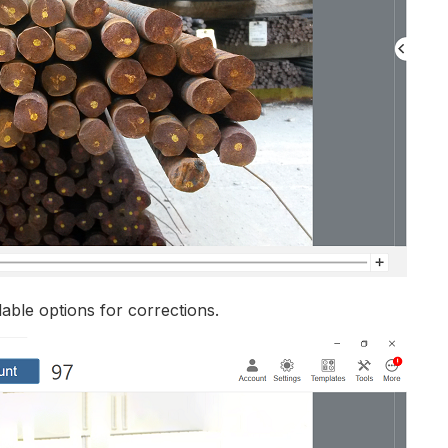
lable options for corrections.