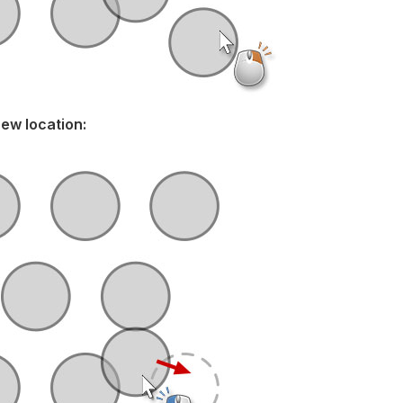
new location: