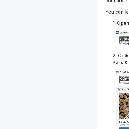
counting a
You can le
1. Ope
2.
Clic
Bars &