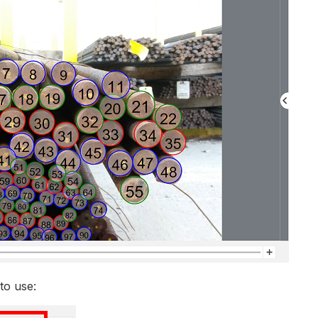
to use: