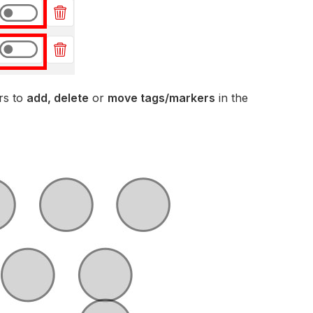
rs to
add, delete
or
move tags/markers
in the