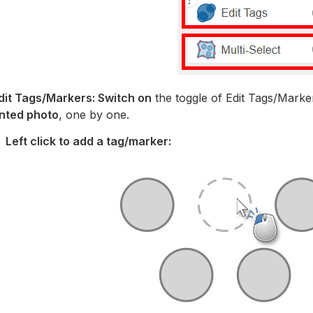
Edit Tags/Markers: Switch on
the toggle of Edit Tags/Marke
nted photo
, one by one.
Left click to add a tag/marker: