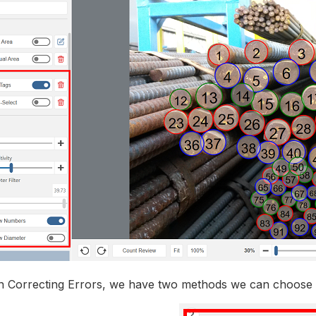
Correcting Errors, we have two methods we can choose 