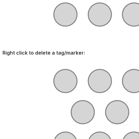
Right click to delete a tag/marker: