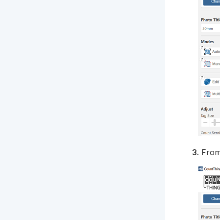
3.
From