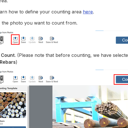
rea.
arn how to define your counting area
here
.
n
the photo you want to count from.
k
Count
. (Please note that before counting, we have select
 Rebars
)