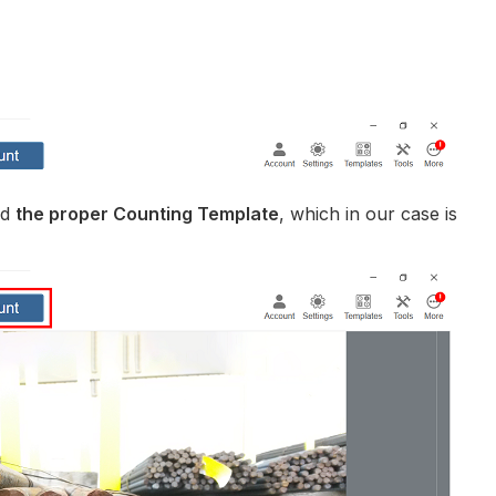
ed
the proper Counting Template
, which in our case is