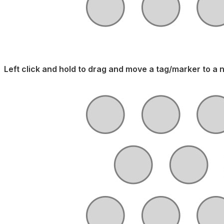
Left click and hold to drag and move a tag/marker to a 