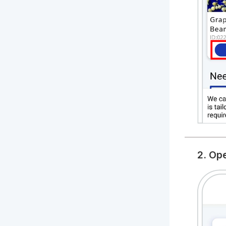
2. Op