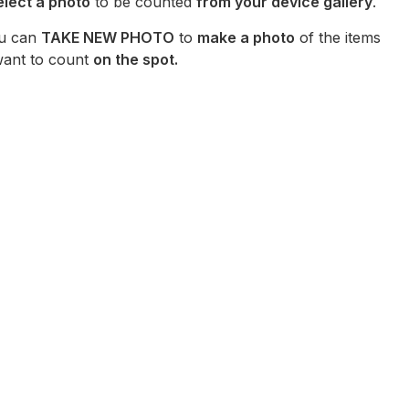
elect a photo
to be counted
from your device gallery
.
u can
TAKE NEW PHOTO
to
make a photo
of the items
ant to count
on the spot.