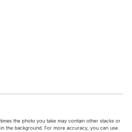
imes the photo you take may contain other stacks or
 in the background. For more accuracy, you can use