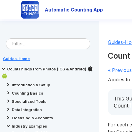
Automatic Counting App
Guides-H
Count 
Guides-Home
CountThings from Photos (iOS & Android)
« Previous
Applies to:
Introduction & Setup
Counting Basics
This Gu
Specialized Tools
CountT
Data Integration
Licensing & Accounts
For each t
Industry Examples
the Counti