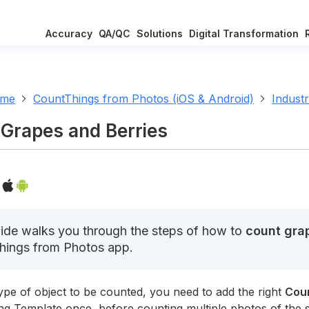
Accuracy
QA/QC
Solutions
Digital Transformation
ome
CountThings from Photos (iOS & Android)
Indust
Grapes and Berries
ide walks you through the steps of how to
count grap
hings from Photos app.
ype of object to be counted, you need to add the right
Cou
ng Template once, before counting multiple photos of the 