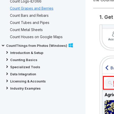
Count Logs-ID:066
Count Grapes and Berries
Count Bars and Rebars
1. Ge
Count Tubes and Pipes
Count Metal Sheets
Count Houses on Google Maps
CountThings from Photos (Windows)
Introduction & Setup
Counting Basics
Specialized Tools
Data Integration
Licensing & Accounts
Industry Examples