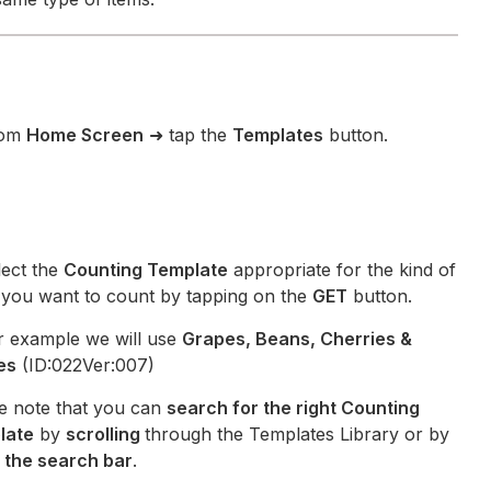
om
Home Screen
➜ tap the
Templates
button.
ect the
Counting Template
appropriate for the kind of
s you want to count by tapping on the
GET
button.
r example we will use
Grapes, Beans, Cherries &
es
(ID:022Ver:007)
e note that you can
search for the right Counting
late
by
scrolling
through the Templates Library or by
 the search bar
.