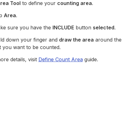
rea Tool
to define your
counting area
.
p
Area
.
e sure you have the
INCLUDE
button
selected
.
d down your finger and
draw the area
around the
t you want to be counted.
re details, visit
Define Count Area
guide.