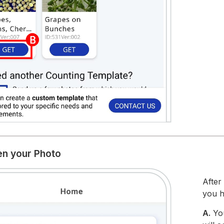
en your Photo
After
you h
A.
Yo