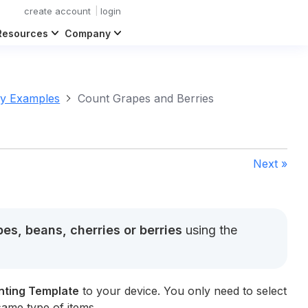
create account
login
Resources
Company
ry Examples
Count Grapes and Berries
Next »
es, beans, cherries or berries
using the
nting Template
to your device. You only need to select
same type of items.