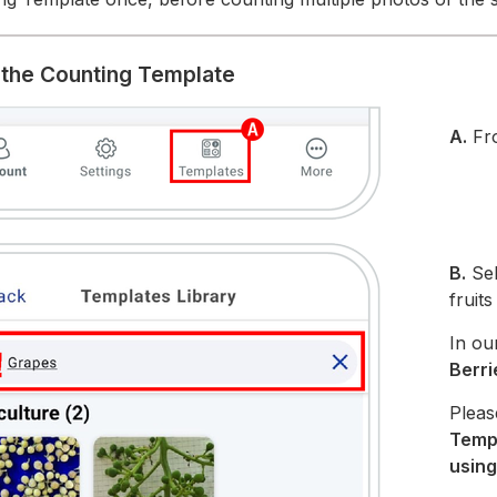
t the Counting Template
A.
Fr
B.
Sel
fruit
In ou
Berri
Pleas
Temp
using