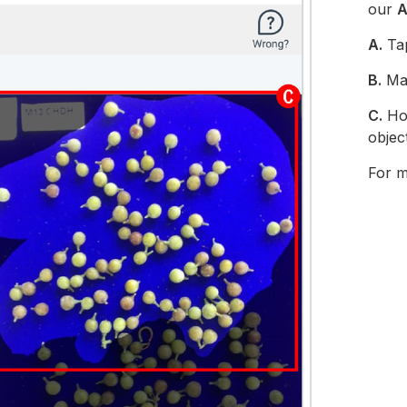
our
A
A.
Ta
B.
Mak
C.
Hol
objec
For mo