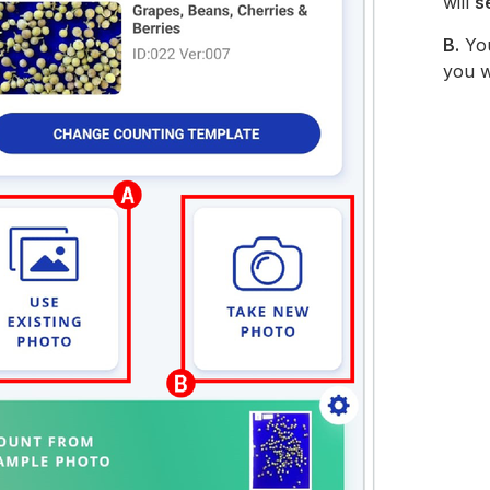
will
s
B.
Yo
you w