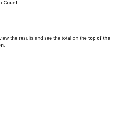
p
Count
.
iew the results and see the total on the
top of the
en
.