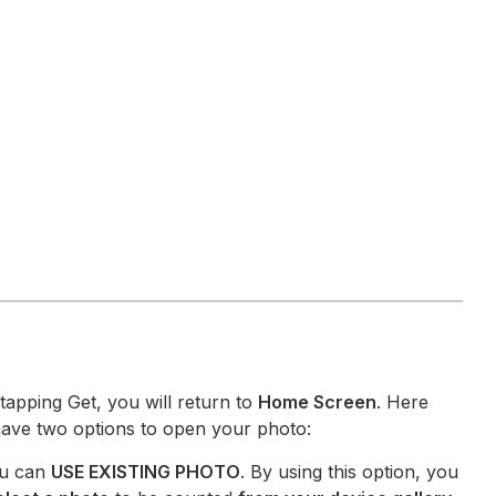
 tapping Get, you will return to
Home Screen
. Here
ave two options to open your photo:
u can
USE EXISTING PHOTO
. By using this option, you