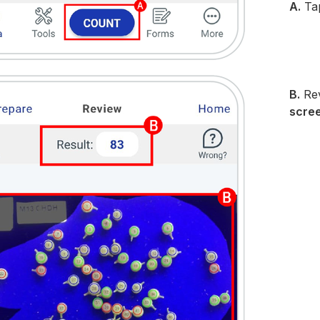
A.
Ta
B.
Rev
scre