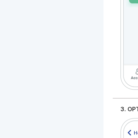
3. OP