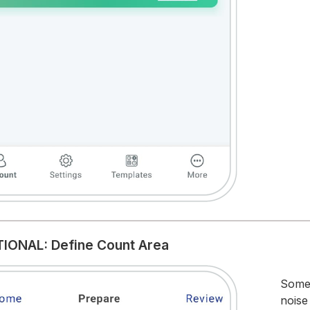
TIONAL: Define Count Area
Somet
noise