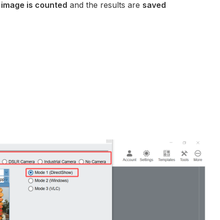
e
image is counted
and the results are
saved