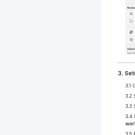
3. Set
3.1 
3.2 
3.3 
3.4
wor
3.5