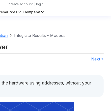
create account
login
Resources
Company
ation
Integrate Results - Modbus
ver
Next »
n the hardware using addresses, without your