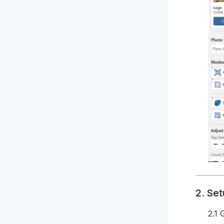
2. Se
2.1 