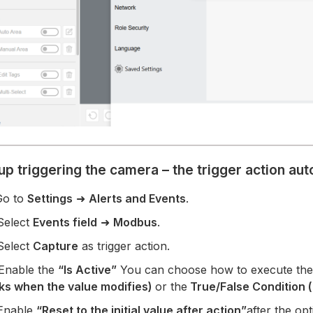
up triggering the camera – the trigger action au
Go to
Settings
➜
Alerts and Events
.
Select
Events field
➜
Modbus
.
Select
Capture
as trigger action.
 Enable the
“Is Active”
You can choose how to execute the
ks when the value modifies)
or the
True/False Condition 
 Enable
“Reset to the initial value after action”
after the op