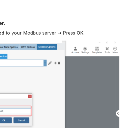
er
.
ed
to your Modbus server ➜ Press
OK
.