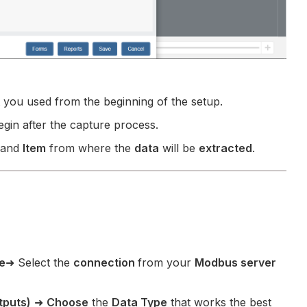
 you used from the beginning of the setup.
egin after the capture process.
and
Item
from where the
data
will be
extracted
.
e
➜ Select the
connection
from your
Modbus server
tputs)
➜
Choose
the
Data Type
that works the best