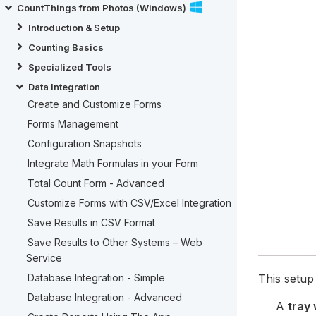
CountThings from Photos (Windows)
Introduction & Setup
Counting Basics
Specialized Tools
Data Integration
Create and Customize Forms
Forms Management
Configuration Snapshots
Integrate Math Formulas in your Form
Total Count Form - Advanced
Customize Forms with CSV/Excel Integration
Save Results in CSV Format
Save Results to Other Systems – Web
Service
This setu
Database Integration - Simple
Database Integration - Advanced
A
tray 