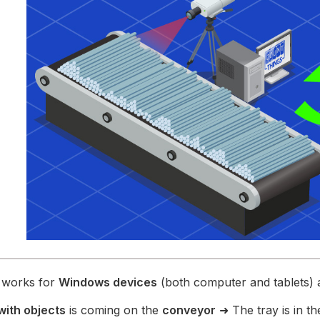
p works for
Windows devices
(both computer and tablets) 
with objects
is coming on the
conveyor
➜ The tray is in t