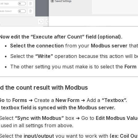
Now edit the “Execute after Count” field (optional)
.
Select the connection
from your
Modbus server
that
Select the
“Write”
operation because this action will b
The other setting you must make is to select the
Form
ad the count result with Modbus
Go
to
Forms
➜ Create a
New Form
➜ Add a
“Textbox”.
 textbox field is synced with the Modbus server.
 Select
“Sync with Modbus”
box ➜ Go to
Edit Modbus Valu
used in all settings from above.
Select the
input/output
you want to work with
(ex: Coil Ou