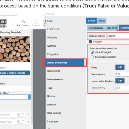
 process based on the same condition
(True/ False or Val