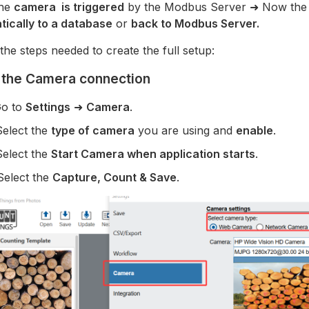
the
camera is triggered
by the Modbus Server ➜ Now th
tically to a database
or
back to Modbus Server.
the steps needed to create the full setup:
 the Camera connection
Go to
Settings
➜
Camera
.
Select the
type of camera
you are using and
enable
.
Select the
Start Camera when application starts
.
Select the
Capture, Count & Save
.