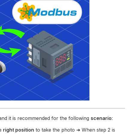
and it is recommended for the following
scenario
:
he
right position
to take the photo ➜ When step 2 is