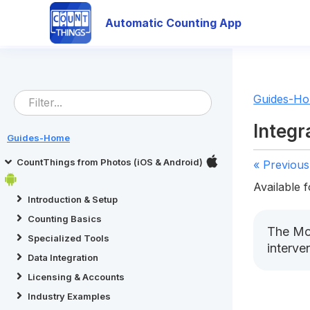
Automatic Counting App
Guides-H
Integr
Guides-Home
CountThings from Photos (iOS & Android)
« Previous
Available f
Introduction & Setup
Counting Basics
The Mod
Specialized Tools
interve
Data Integration
Licensing & Accounts
Industry Examples