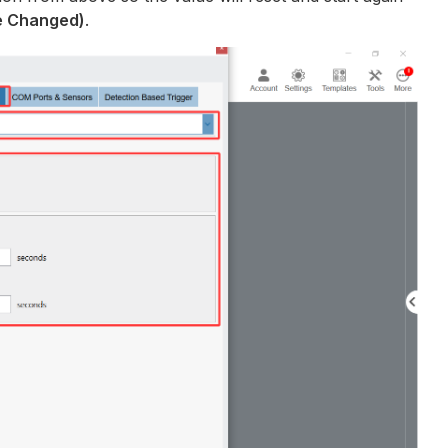
ue Changed)
.