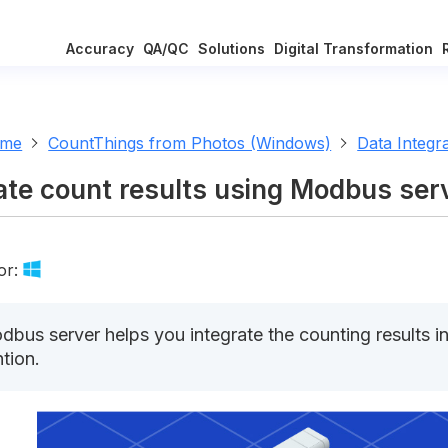
Accuracy
QA/QC
Solutions
Digital Transformation
ome
CountThings from Photos (Windows)
Data Integr
ate count results using Modbus ser
or:
bus server helps you integrate the counting results i
ntion.