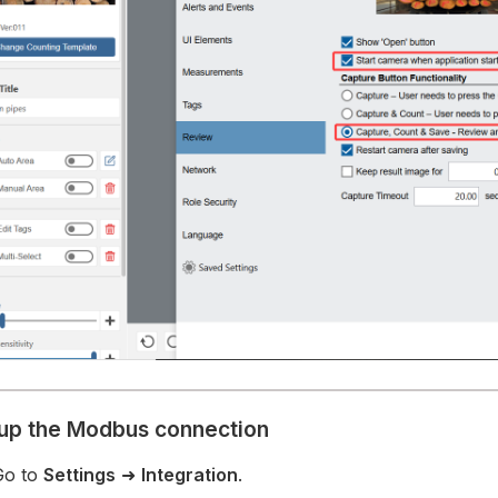
tup the Modbus connection
Go to
Settings
➜
Integration
.