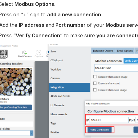
Select
Modbus Options
.
Press on “+” sign to
add a new connection
.
 Add the
IP address
and
Port number
of your
Modbus serv
 Press
“Verify Connection”
to make sure
you are connect