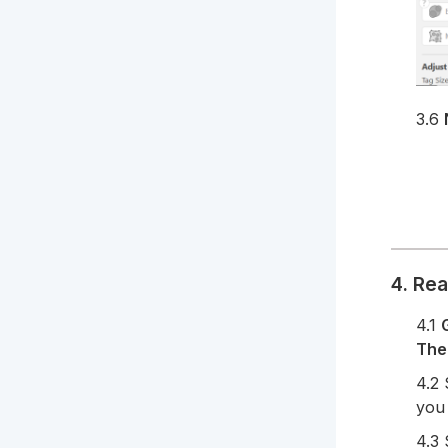
3.6
4. Re
4.1
The
4.2
you 
4.3 