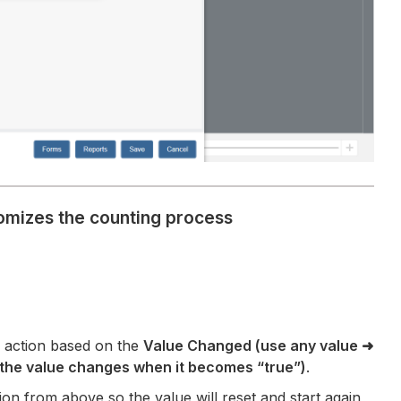
tomizes the counting process
 action based on the
Value Changed (use any value
➜
(the value changes when it becomes “true”)
.
tion from above so the value will reset and start again