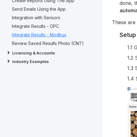
Create Reports Using The App
done, 
Send Emails Using the App
automa
Integration with Sensors
These are 
Integrate Results - OPC
Setup
Integrate Results - Modbus
Review Saved Results Photo (CNT)
1.1 
Licensing & Accounts
1.2 
Industry Examples
1.3 
1.4 