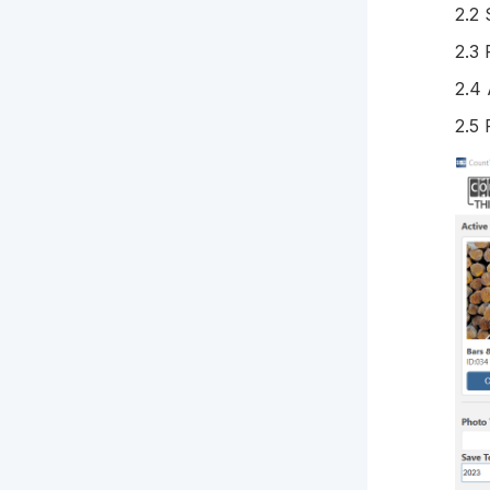
2.2 
2.3 
2.4
2.5