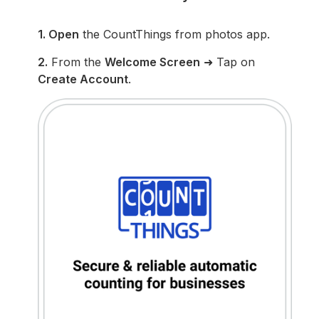
1. Open
the CountThings from photos app.
2.
From the
Welcome Screen
➜ Tap on
Create Account
.