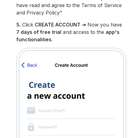
have read and agree to the Terms of Service
and Privacy Policy"
5.
Click
CREATE ACCOUNT
➜ Now you have
7 days of free trial
and access to the
app's
functionalities
.