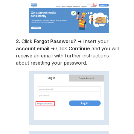
2.
Click
Forgot Password?
➜ Insert your
account email
➜ Click
Continue
and you will
receive an email with further instructions
about resetting your password.