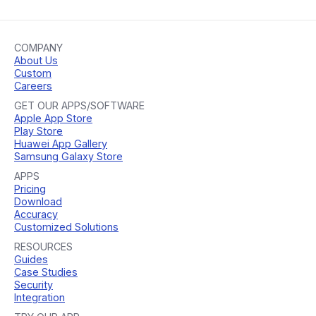
COMPANY
About Us
Custom
Careers
GET OUR APPS/SOFTWARE
Apple App Store
Play Store
Huawei App Gallery
Samsung Galaxy Store
APPS
Pricing
Download
Accuracy
Customized Solutions
RESOURCES
Guides
Case Studies
Security
Integration