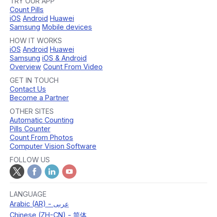
TRY OUR APP
Count Pills
iOS
Android
Huawei
Samsung
Mobile devices
HOW IT WORKS
iOS
Android
Huawei
Samsung
iOS & Android
Overview
Count From Video
GET IN TOUCH
Contact Us
Become a Partner
OTHER SITES
Automatic Counting
Pills Counter
Count From Photos
Computer Vision Software
FOLLOW US
LANGUAGE