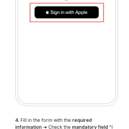
4.
Fill in the form with the
required
information
➜ Check the
mandatory field
"I