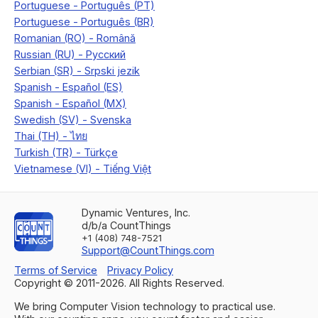
Dynamic Ventures, Inc.
d/b/a CountThings
+1 (408) 748-7521
Support@CountThings.com
Terms of Service
Privacy Policy
Copyright © 2011-
2026
. All Rights Reserved.
We bring Computer Vision technology to practical use.