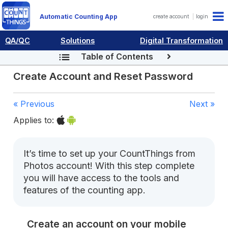
Automatic Counting App
create account
login
QA/QC
Solutions
Digital Transformation
Table of Contents
Create Account and Reset Password
« Previous
Next »
Applies to:
It’s time to set up your CountThings from
Photos account! With this step complete
you will have access to the tools and
features of the counting app.
Create an account on your mobile