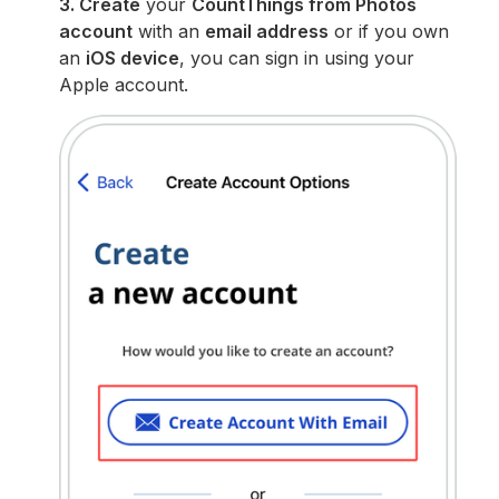
3. Create
your
CountThings from Photos
account
with an
email address
or if you own
an
iOS device
, you can sign in using your
Apple account.