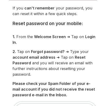
If you
can't remember
your password, you
can reset it within a few quick steps.
Reset password on your mobile:
1.
From the
Welcome Screen
➜ Tap on
Login
In
.
2.
Tap on
Forgot password?
➜ Type your
account email address
➜ Tap on
Reset
Password
and you will receive an email with
further instructions about resetting your
password.
Please check your Spam Folder of your e-
mail account if you did not receive the reset
password e-mail in the Inbox.