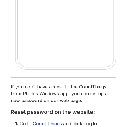
If you don’t have access to the CountThings
from Photos Windows app, you can set up a
new password on our web page.
Reset password on the website:
1.
Go to
Count Things
and click
Log In
.