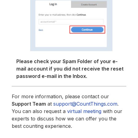
Please check your Spam Folder of your e-
mail account if you did not receive the reset
password e-mail in the Inbox.
For more information, please contact our
Support Team
at
support@CountThings.com
.
You can also request a
virtual meeting
with our
experts to discuss how we can offer you the
best counting experience.