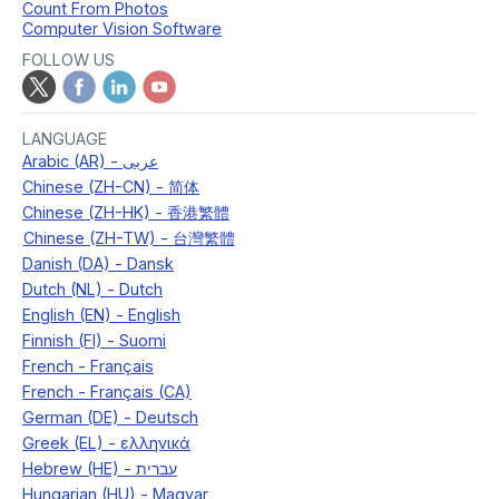
Count From Photos
Computer Vision Software
FOLLOW US
LANGUAGE