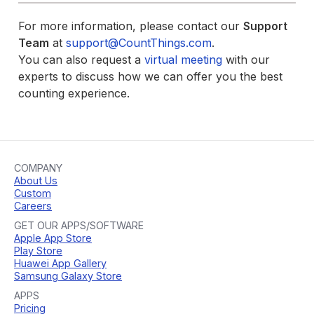
For more information, please contact our
Support
Team
at
support@CountThings.com
.
You can also request a
virtual meeting
with our
experts to discuss how we can offer you the best
counting experience.
COMPANY
About Us
Custom
Careers
GET OUR APPS/SOFTWARE
Apple App Store
Play Store
Huawei App Gallery
Samsung Galaxy Store
APPS
Pricing