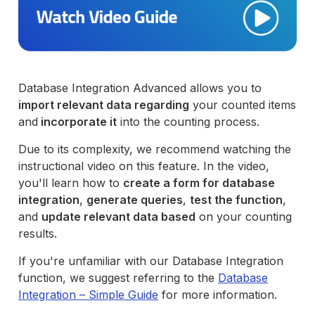
Database Integration Advanced allows you to
import relevant data regarding
your counted items
and
incorporate it
into the counting process.
Due to its complexity, we recommend watching the
instructional video on this feature. In the video,
you'll learn how to
create a form for database
integration
,
generate queries
,
test the function
,
and
update relevant data based
on your counting
results.
If you're unfamiliar with our Database Integration
function, we suggest referring to the
Database
Integration – Simple Guide
for more information.