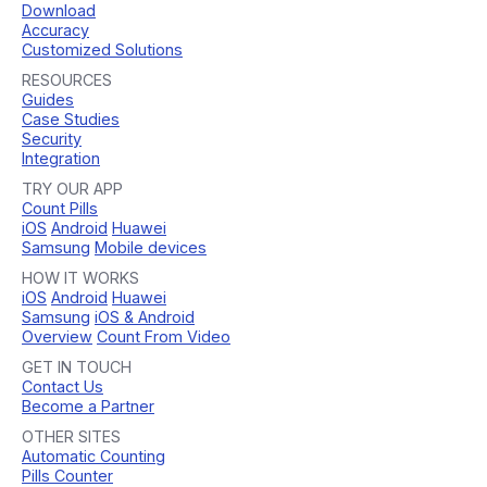
Download
Accuracy
Customized Solutions
RESOURCES
Guides
Case Studies
Security
Integration
TRY OUR APP
Count Pills
iOS
Android
Huawei
Samsung
Mobile devices
HOW IT WORKS
iOS
Android
Huawei
Samsung
iOS & Android
Overview
Count From Video
GET IN TOUCH
Contact Us
Become a Partner
OTHER SITES
Automatic Counting
Pills Counter