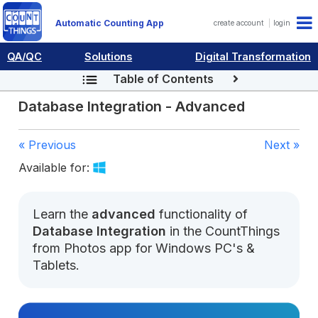
Automatic Counting App
create account
login
QA/QC
Solutions
Digital Transformation
Table of Contents
Database Integration - Advanced
« Previous
Next »
Available for:
Learn the
advanced
functionality of
Database Integration
in the CountThings
from Photos app for Windows PC's &
Tablets.