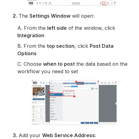
2.
The
Settings Window
will open:
A. From the
left side
of the window, click
Integration
B. From the
top section
, click
Post Data
Options
C. Choose
when to post
the data based on the
workflow you need to set
3.
Add your
Web Service Address
: