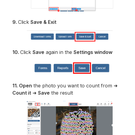
9.
Click
Save & Exit
10.
Click
Save
again in the
Settings window
11.
Open
the photo you want to count from ➜
Count it
➜
Save
the result