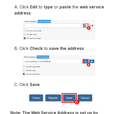
A. Click
Edit
to
type
or
paste
the
web service
address
B. Click
Check
to
save the address
C. Click
Save
Note: The Web Service Address is set up by