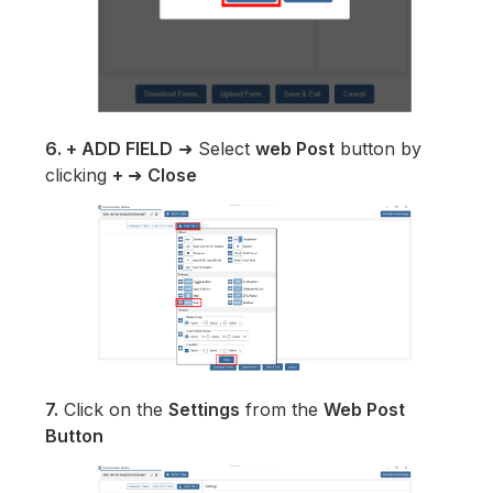
6. + ADD FIELD
➜ Select
web Post
button by
clicking
+
➜
Close
7.
Click on the
Settings
from the
Web Post
Button