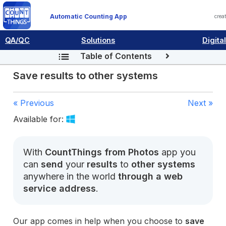
Automatic Counting App
crea
QA/QC
Solutions
Digita
Table of Contents
Save results to other systems
« Previous
Next »
Available for:
With
CountThings from Photos
app you
can
send
your
results
to
other systems
anywhere in the world
through a web
service address
.
Our app comes in help when you choose to
save