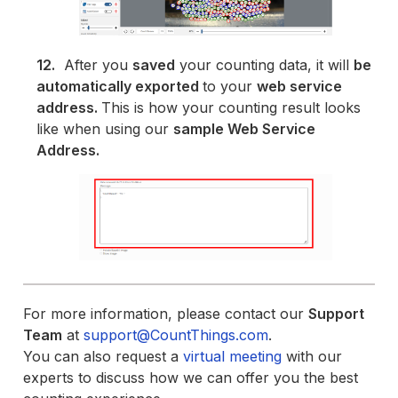
12.
After you
saved
your counting data, it will
be
automatically exported
to your
web service
address.
This is how your counting result looks
like when using our
sample Web Service
Address.
For more information, please contact our
Support
Team
at
support@CountThings.com
.
You can also request a
virtual meeting
with our
experts to discuss how we can offer you the best