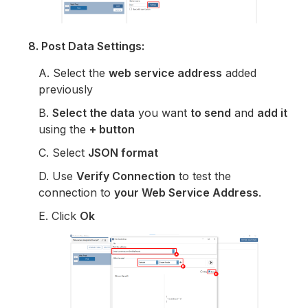
8. Post Data Settings:
A. Select the
web service address
added
previously
B.
Select the data
you want
to send
and
add it
using the
+ button
C. Select
JSON format
D. Use
Verify Connection
to test the
connection to
your Web Service Address
.
E. Click
Ok