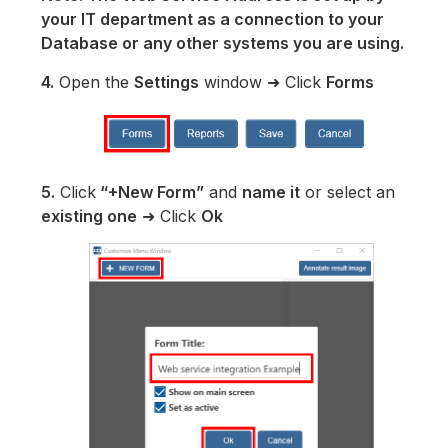
your IT department as a connection to your
Database or any other systems you are using.
4.
Open the
Settings
window ➜ Click
Forms
5.
Click
“+New Form”
and
name it
or select an
existing one
➜ Click
Ok