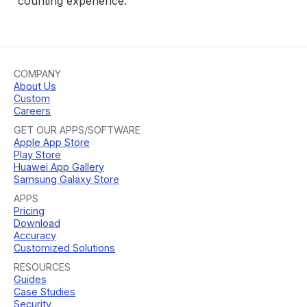
counting experience.
COMPANY
About Us
Custom
Careers
GET OUR APPS/SOFTWARE
Apple App Store
Play Store
Huawei App Gallery
Samsung Galaxy Store
APPS
Pricing
Download
Accuracy
Customized Solutions
RESOURCES
Guides
Case Studies
Security