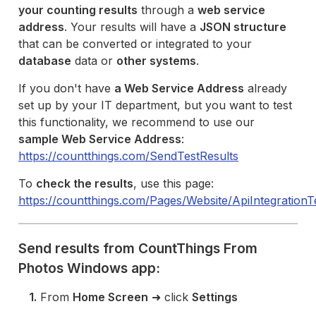
your counting results
through a
web service
address
. Your results will have a
JSON structure
that can be converted or integrated to your
database
data or
other systems
.
If you don't have
a Web Service Address
already
set up by your IT department, but you want to test
this functionality, we recommend to use our
sample Web Service Address
:
https://countthings.com/SendTestResults
To
check the results
, use this page:
https://countthings.com/Pages/Website/ApiIntegration
Send results from CountThings From
Photos Windows app:
1.
From
Home Screen
➜ click
Settings