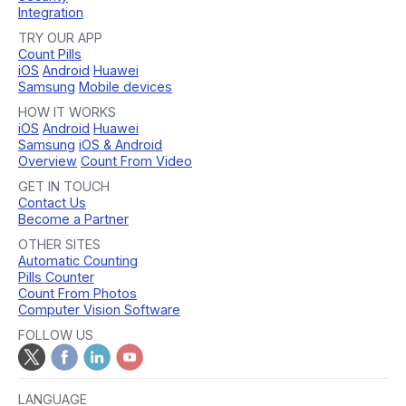
Integration
TRY OUR APP
Count Pills
iOS
Android
Huawei
Samsung
Mobile devices
HOW IT WORKS
iOS
Android
Huawei
Samsung
iOS & Android
Overview
Count From Video
GET IN TOUCH
Contact Us
Become a Partner
OTHER SITES
Automatic Counting
Pills Counter
Count From Photos
Computer Vision Software
FOLLOW US
LANGUAGE