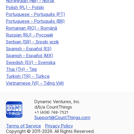
Dynamic Ventures, Inc.
d/b/a CountThings
+1 (408) 748-7521
Support@CountThings.com
Terms of Service
Privacy Policy
Copyright © 2011-
2026
. All Rights Reserved.