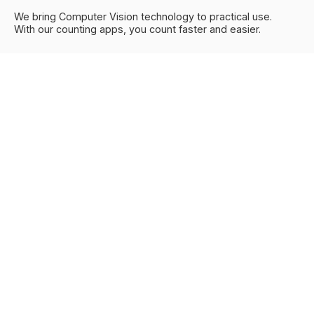
We bring Computer Vision technology to practical use.
With our counting apps, you count faster and easier.