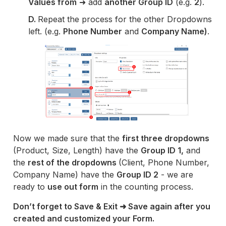
Values from
➜ add
another Group ID
(e.g.
2
).
D.
Repeat the process for the other Dropdowns
left. (e.g.
Phone Number
and
Company Name)
.
Now we made sure that the
first three dropdowns
(Product, Size, Length) have the
Group ID 1,
and
the
rest of the dropdowns
(Client, Phone Number,
Company Name) have the
Group ID 2
- we are
ready to
use out form
in the counting process.
Don’t forget to Save & Exit ➜ Save again after you
created and customized your Form.