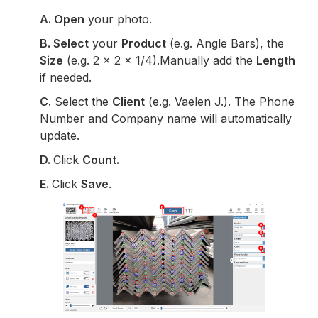
A. Open
your photo.
B.
Select
your
Product
(e.g. Angle Bars), the
Size
(e.g. 2 x 2 x 1/4).Manually add the
Length
if needed.
C.
Select the
Client
(e.g. Vaelen J.). The Phone
Number and Company name will automatically
update.
D.
Click
Count.
E.
Click
Save
.