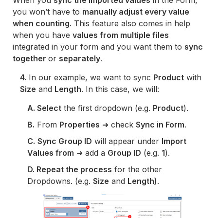
When you
sync the imported values
in the Form,
you won’t have to
manually adjust every value
when counting
. This feature also comes in help
when you have
values from multiple files
integrated in your form and you want them to
sync
together
or
separately
.
4.
In our example, we want to sync
Product
with
Size
and
Length
. In this case, we will:
A. Select
the first dropdown (e.g.
Product
).
B.
From
Properties
➜ check
Sync in Form
.
C.
Sync Group ID
will appear under
Import
Values from
➜ add a
Group ID
(e.g.
1
).
D. Repeat the process
for the other
Dropdowns. (e.g.
Size
and
Length)
.