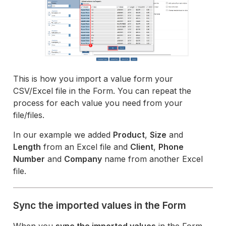
This is how you import a value form your
CSV/Excel file in the Form. You can repeat the
process for each value you need from your
file/files.
In our example we added
Product
,
Size
and
Length
from an Excel file and
Client
,
Phone
Number
and
Company
name from another Excel
file.
Sync the imported values in the Form