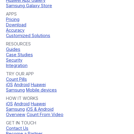
Huawei App Gallery
Samsung Galaxy Store
APPS
Pricing
Download
Accuracy
Customized Solutions
RESOURCES
Guides
Case Studies
Security
Integration
TRY OUR APP
Count Pills
iOS
Android
Huawei
Samsung
Mobile devices
HOW IT WORKS
iOS
Android
Huawei
Samsung
iOS & Android
Overview
Count From Video
GET IN TOUCH
Contact Us
Become a Partner