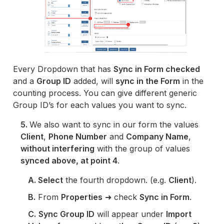
Every Dropdown that has
Sync in Form checked
and a
Group ID
added, will
sync in the Form
in the
counting process. You can give different generic
Group ID’s for each values you want to sync.
5.
We also want to sync in our form the values
Client
,
Phone Number
and
Company Name
,
without interfering
with the group of values
synced above, at point 4
.
A. Select
the fourth dropdown. (e.g.
Client
).
B.
From
Properties
➜ check
Sync in Form
.
C.
Sync Group ID
will appear under
Import