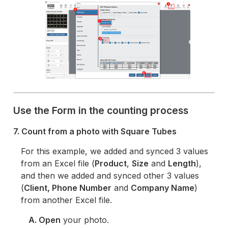
Use the Form in the counting process
7. Count from a photo with Square Tubes
For this example, we added and synced 3 values
from an Excel file (
Product
,
Size
and
Length
),
and then we added and synced other 3 values
(
Client, Phone Number
and
Company Name
)
from another Excel file.
A. Open
your photo.