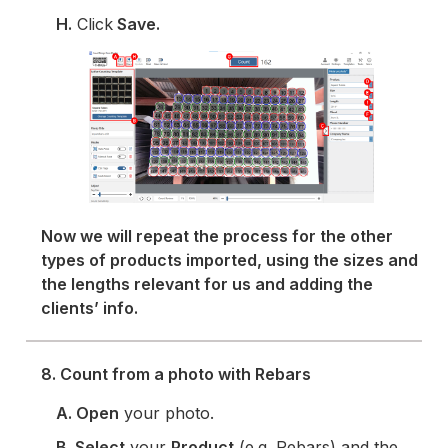
H.
Click
Save.
Now we will repeat the process for the other
types of products imported, using the sizes and
the lengths relevant for us and adding the
clients’ info.
8. Count from a photo with Rebars
A. Open
your photo.
B. Select
your
Product
(e.g. Rebars) and the