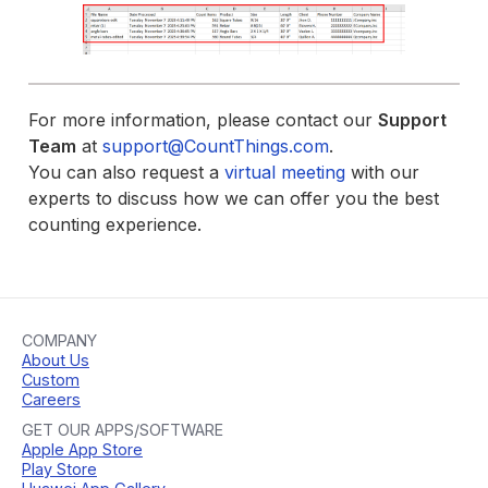
For more information, please contact our
Support
Team
at
support@CountThings.com
.
You can also request a
virtual meeting
with our
experts to discuss how we can offer you the best
counting experience.
COMPANY
About Us
Custom
Careers
GET OUR APPS/SOFTWARE
Apple App Store
Play Store