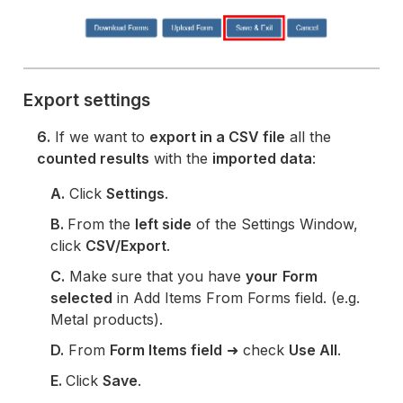
Export settings
6.
If we want to
export in a CSV file
all the
counted results
with the
imported data
:
A.
Click
Settings
.
B.
From the
left side
of the Settings Window,
click
CSV/Export
.
C.
Make sure that you have
your
Form
selected
in Add Items From Forms field. (e.g.
Metal products).
D.
From
Form Items field
➜ check
Use All
.
E.
Click
Save
.