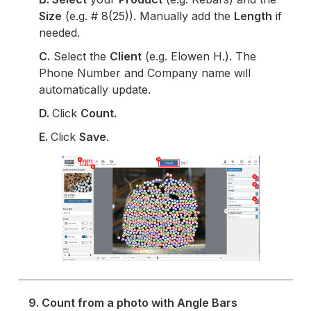
Size
(e.g. # 8(25)). Manually add the
Length
if
needed.
C.
Select the
Client
(e.g. Elowen H.). The
Phone Number and Company name will
automatically update.
D.
Click
Count.
E.
Click
Save
.
9. Count from a photo with Angle Bars