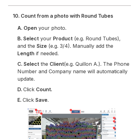
10. Count from a photo with Round Tubes
A. Open
your photo.
B.
Select
your
Product
(e.g. Round Tubes),
and the
Size
(e.g. 3/4). Manually add the
Length
if needed.
C.
Select
the
Client
(e.g. Quillon A.). The Phone
Number and Company name will automatically
update.
D.
Click
Count.
E.
Click
Save
.