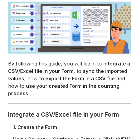
By following this guide, you will learn to
integrate a
CSV/Excel file in your Form
, to
sync the imported
values
, how
to export the Form in a CSV file
and
how to
use your created Form in the counting
process
.
Integrate a CSV/Excel file in your Form
1. Create the Form