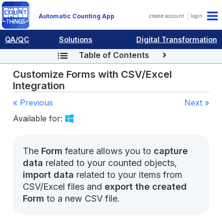
Automatic Counting App
create account
login
QA/QC
Solutions
Digital Transformation
Table of Contents
Customize Forms with CSV/Excel
Integration
« Previous
Next »
Available for:
The
Form
feature allows you to
capture
data
related to your counted objects,
import data
related to your items from
CSV/Excel files and
export the created
Form
to a new CSV file.