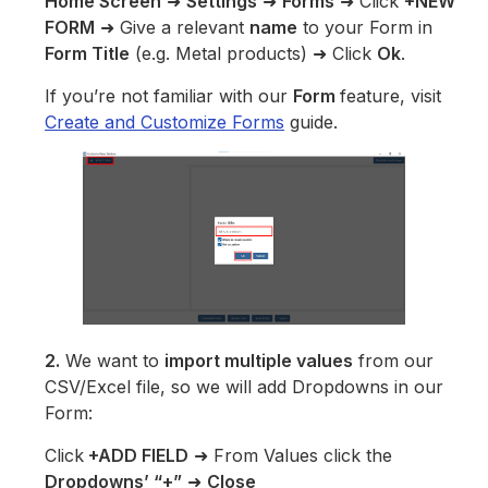
Home Screen
➜
Settings
➜
Forms
➜ Click
+NEW
FORM
➜ Give a relevant
name
to your Form in
Form Title
(e.g. Metal products) ➜ Click
Ok
.
If you’re not familiar with our
Form
feature, visit
Create and Customize Forms
guide.
2.
We want to
import multiple values
from our
CSV/Excel file, so we will add Dropdowns in our
Form:
Click
+ADD FIELD
➜ From Values click the
Dropdowns’ “+”
➜
Close