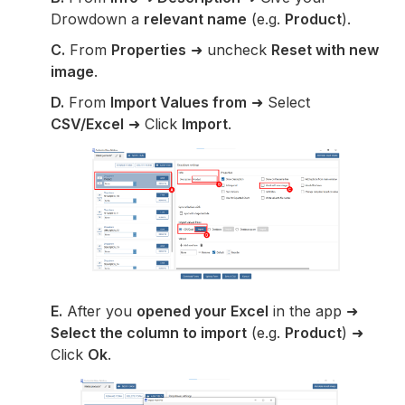
Drowdown a
relevant name
(e.g.
Product
).
C.
From
Properties
➜ uncheck
Reset with new
image
.
D.
From
Import Values from
➜ Select
CSV/Excel
➜ Click
Import
.
E.
After you
opened your Excel
in the app ➜
Select the column to import
(e.g.
Product
) ➜
Click
Ok
.