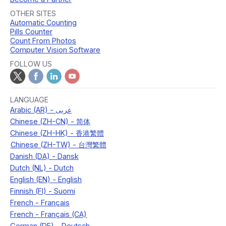
OTHER SITES
Automatic Counting
Pills Counter
Count From Photos
Computer Vision Software
FOLLOW US
LANGUAGE