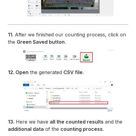
11.
After we finished our counting process, click on
the
Green Saved button
.
12. Open
the generated
CSV file
.
13.
Here we have
all the counted results
and the
additional data
of the
counting process
.