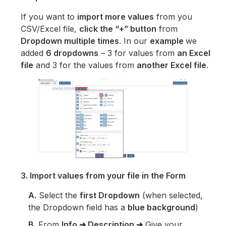
If you want to
import more values
from you
CSV/Excel file,
click the “+” button
from
Dropdown multiple times
. In our
example
we
added
6 dropdowns
– 3 for values from
an Excel
file
and 3 for the values from
another Excel file
.
3. Import values from your file in the Form
A.
Select the
first Dropdown
(when selected,
the Dropdown field has a
blue background
)
B.
From
Info ➜ Description ➜
Give your