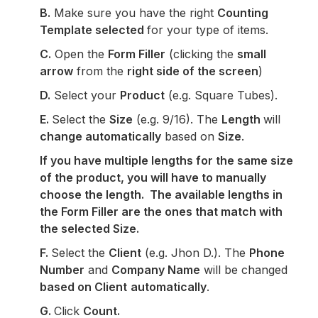
B.
Make sure you have the right
Counting
Template selected
for your type of items.
C.
Open the
Form Filler
(clicking the
small
arrow
from the
right side of the screen
)
D.
Select your
Product
(e.g. Square Tubes).
E.
Select the
Size
(e.g. 9/16). The
Length
will
change automatically
based on
Size
.
If you have multiple lengths for the same size
of the product, you will have to manually
choose the length. The available lengths in
the Form Filler are the ones that match with
the selected Size.
F.
Select the
Client
(e.g. Jhon D.). The
Phone
Number
and
Company Name
will be changed
based on Client
automatically
.
G.
Click
Count.