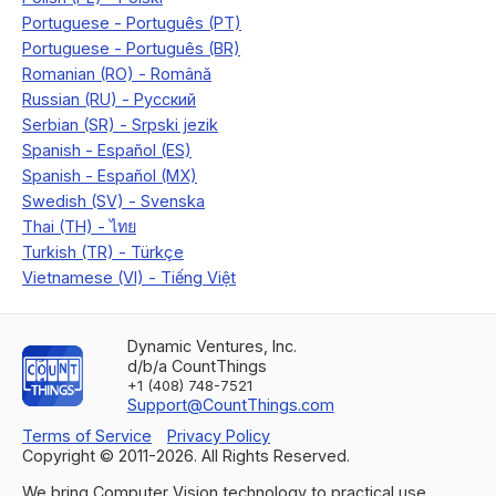
Dynamic Ventures, Inc.
d/b/a CountThings
+1 (408) 748-7521
Support@CountThings.com
Terms of Service
Privacy Policy
Copyright © 2011-
2026
. All Rights Reserved.
We bring Computer Vision technology to practical use.