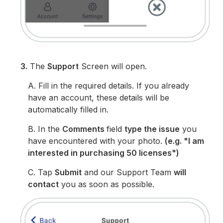
3.
The
Support
Screen will open.
A. Fill in the required details. If you already
have an account, these details will be
automatically filled in.
B. In the
Comments
field
type the issue
you
have encountered with your photo.
(e.g. "I am
interested in purchasing 50 licenses")
C. Tap
Submit
and our Support Team
will
contact
you as soon as possible.