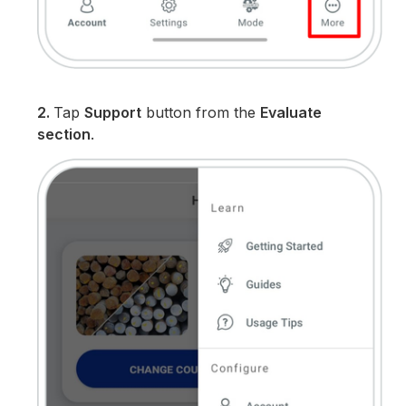
2.
Tap
Support
button from the
Evaluate
section
.