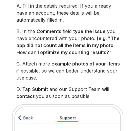
A. Fill in the details required. If you already
have an account, these details will be
automatically filled in.
B. In the
Comments
field
type the issue
you
have encountered with your photo.
(e.g. "The
app did not count all the items in my photo.
How can I optimize my counting results?"
C. Attach more
example photos of your items
if possible, so we can better understand your
use case.
D. Tap
Submit
and our Support Team
will
contact
you as soon as possible.