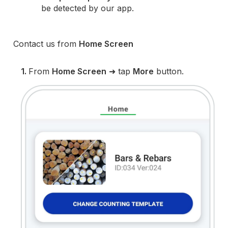
be detected by our app.
Contact us from
Home Screen
1.
From
Home Screen
➜ tap
More
button.