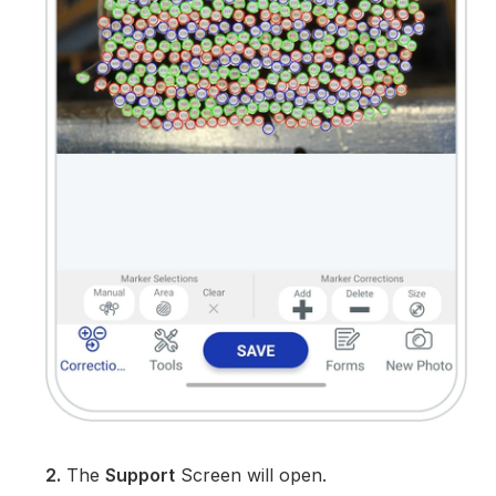
2.
The
Support
Screen will open.