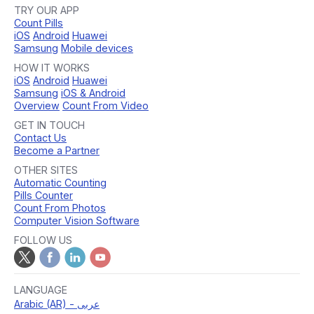
TRY OUR APP
Count Pills
iOS
Android
Huawei
Samsung
Mobile devices
HOW IT WORKS
iOS
Android
Huawei
Samsung
iOS & Android
Overview
Count From Video
GET IN TOUCH
Contact Us
Become a Partner
OTHER SITES
Automatic Counting
Pills Counter
Count From Photos
Computer Vision Software
FOLLOW US
LANGUAGE