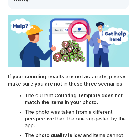
If your counting results are not accurate, please
make sure you are not in these three scenarios:
The current
Counting Template does not
match the items in your photo.
The photo was taken from a different
perspective
than the one suggested by the
app.
The
photo quality is low
and items cannot