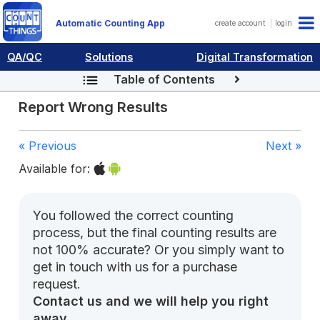
Automatic Counting App
create account
login
QA/QC
Solutions
Digital Transformation
Table of Contents
Report Wrong Results
« Previous
Next »
Available for:
You followed the correct counting
process, but the final counting results are
not 100% accurate? Or you simply want to
get in touch with us for a purchase
request.
Contact us and we will help you right
away.