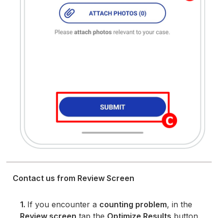
Contact us from Review Screen
1.
If you encounter a
counting problem
, in the
Review screen
tap the
Optimize Results
button.