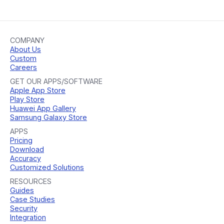
COMPANY
About Us
Custom
Careers
GET OUR APPS/SOFTWARE
Apple App Store
Play Store
Huawei App Gallery
Samsung Galaxy Store
APPS
Pricing
Download
Accuracy
Customized Solutions
RESOURCES
Guides
Case Studies
Security
Integration