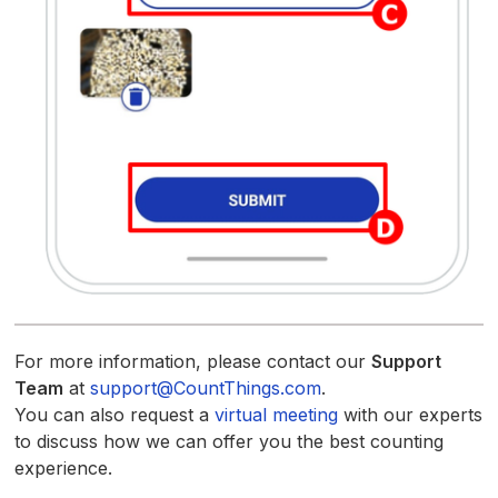
For more information, please contact our
Support
Team
at
support@CountThings.com
.
You can also request a
virtual meeting
with our experts
to discuss how we can offer you the best counting
experience.